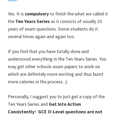
Yes. It is
compulsory
to finish the what we called it
the
Ten Years Series
as it consists of usually 10
years of exam questions. Some students do it
several times again and again too.
If you find that you have totally done and
understood everything in the Ten Years Series. You
may get other schools exam papers to work on
which are definitely more exciting and thus burnt
more calories in the process. ;)
Personally, I suggest you to just get a copy of the
Ten Years Series and
Get Into Action
Consistently
!
GCE O-Level questions are not