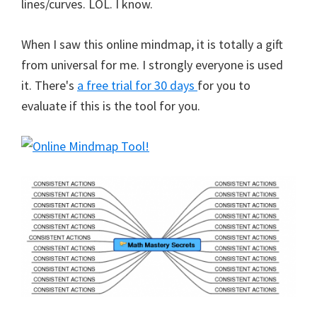
lines/curves. LOL. I know.
When I saw this online mindmap, it is totally a gift
from universal for me. I strongly everyone is used
it. There's
a free trial for 30 days
for you to
evaluate if this is the tool for you.