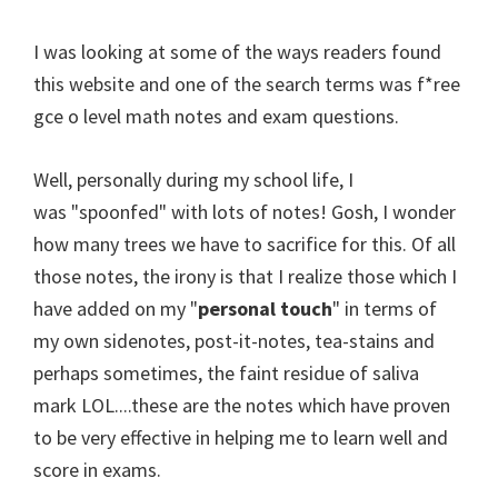
I was looking at some of the ways readers found
this website and one of the search terms was f*ree
gce o level math notes and exam questions.
Well, personally during my school life, I
was "spoonfed" with lots of notes! Gosh, I wonder
how many trees we have to sacrifice for this. Of all
those notes, the irony is that I realize those which I
have added on my "
personal touch
" in terms of
my own sidenotes, post-it-notes, tea-stains and
perhaps sometimes, the faint residue of saliva
mark LOL....these are the notes which have proven
to be very effective in helping me to learn well and
score in exams.