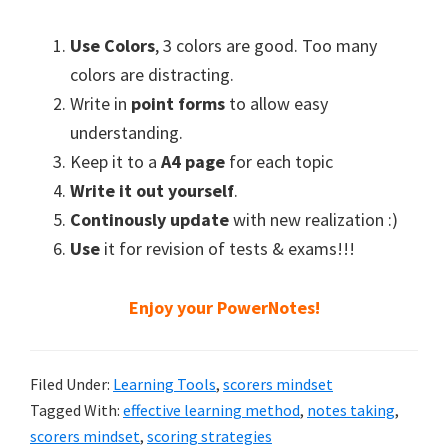
Use Colors
, 3 colors are good. Too many
colors are distracting.
Write in
point forms
to allow easy
understanding.
Keep it to a
A4 page
for each topic
Write it out yourself
.
Continously update
with new realization :)
Use
it for revision of tests & exams!!!
Enjoy your PowerNotes!
Filed Under:
Learning Tools
,
scorers mindset
Tagged With:
effective learning method
,
notes taking
,
scorers mindset
,
scoring strategies