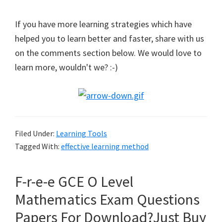
If you have more learning strategies which have
helped you to learn better and faster, share with us
on the comments section below. We would love to
learn more, wouldn't we? :-)
Filed Under:
Learning Tools
Tagged With:
effective learning method
F-r-e-e GCE O Level
Mathematics Exam Questions
Papers For Download?Just Buy