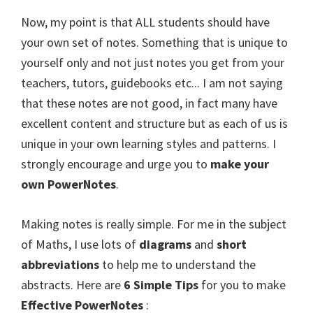
Now, my point is that ALL students should have
your own set of notes. Something that is unique to
yourself only and not just notes you get from your
teachers, tutors, guidebooks etc... I am not saying
that these notes are not good, in fact many have
excellent content and structure but as each of us is
unique in your own learning styles and patterns. I
strongly encourage and urge you to
make your
own PowerNotes
.
Making notes is really simple. For me in the subject
of Maths, I use lots of
diagrams
and
short
abbreviations
to help me to understand the
abstracts. Here are
6 Simple Tips
for you to make
Effective PowerNotes
: