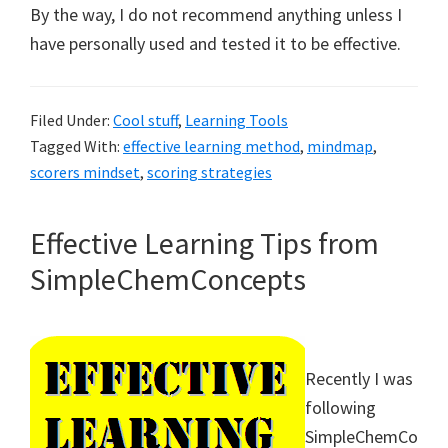
By the way, I do not recommend anything unless I
have personally used and tested it to be effective.
Filed Under:
Cool stuff
,
Learning Tools
Tagged With:
effective learning method
,
mindmap
,
scorers mindset
,
scoring strategies
Effective Learning Tips from
SimpleChemConcepts
Recently I was
following
SimpleChemCo