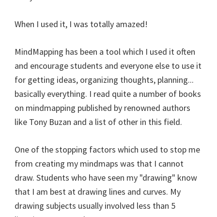
When I used it, I was totally amazed!
MindMapping has been a tool which I used it often
and encourage students and everyone else to use it
for getting ideas, organizing thoughts, planning...
basically everything. I read quite a number of books
on mindmapping published by renowned authors
like Tony Buzan and a list of other in this field.
One of the stopping factors which used to stop me
from creating my mindmaps was that I cannot
draw. Students who have seen my "drawing" know
that I am best at drawing lines and curves. My
drawing subjects usually involved less than 5