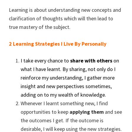
Learning is about understanding new concepts and
clarification of thoughts which will then lead to
true mastery of the subject.
2 Learning Strategies I Live By Personally
I take every chance to
share with others
on
what I have learnt. By sharing, not only do I
reinforce my understanding, I gather more
insight and new perspectives sometimes,
adding on to my wealth of knowledge.
Whenever I learnt something new, I find
opportunities to keep
applying them
and see
the outcomes I get. If the outcome is
desirable, I will keep using the new strategies.