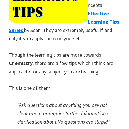
ncepts
Effective
Learning Tips
Series
by Sean. They are extremely useful if and
only if you apply them on yourself.
Though the learning tips are more towards
Chemistry
, there are a few tips which I think are
applicable for any subject you are learning.
This is one of them:
"Ask questions about anything you are not
clear about or require further information or
clarification about.No questions are stupid"