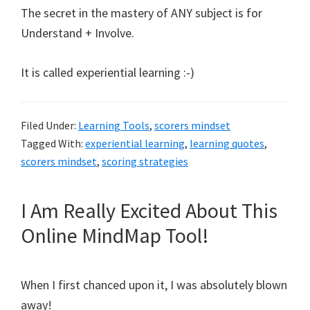
The secret in the mastery of ANY subject is for
Understand + Involve.
It is called experiential learning :-)
Filed Under:
Learning Tools
,
scorers mindset
Tagged With:
experiential learning
,
learning quotes
,
scorers mindset
,
scoring strategies
I Am Really Excited About This
Online MindMap Tool!
When I first chanced upon it, I was absolutely blown
away!