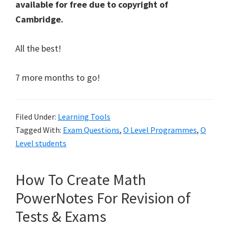
available for free due to copyright of
Cambridge.
All the best!
7 more months to go!
Filed Under:
Learning Tools
Tagged With:
Exam Questions
,
O Level Programmes
,
O
Level students
How To Create Math
PowerNotes For Revision of
Tests & Exams