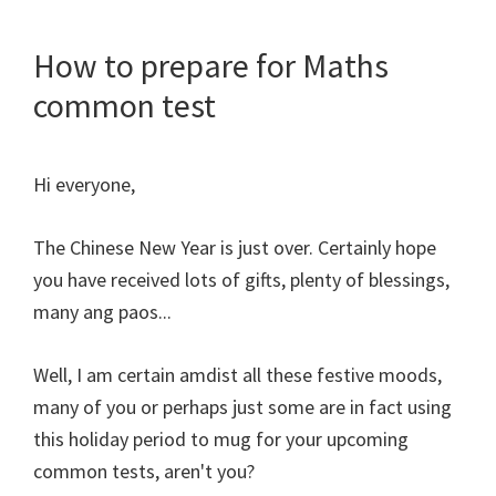
How to prepare for Maths
common test
Hi everyone,
The Chinese New Year is just over. Certainly hope
you have received lots of gifts, plenty of blessings,
many ang paos...
Well, I am certain amdist all these festive moods,
many of you or perhaps just some are in fact using
this holiday period to mug for your upcoming
common tests, aren't you?