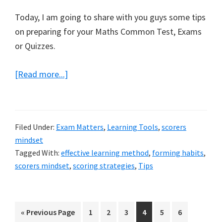
Today, I am going to share with you guys some tips
on preparing for your Maths Common Test, Exams
or Quizzes.
about
[Read more...]
How
to
prepare
Filed Under:
Exam Matters
,
Learning Tools
,
scorers
for
mindset
Maths
Tagged With:
effective learning method
,
forming habits
,
common
scorers mindset
,
scoring strategies
,
Tips
test
Go
Page
Page
Page
Page
Page
Page
«
Previous Page
1
2
3
4
5
6