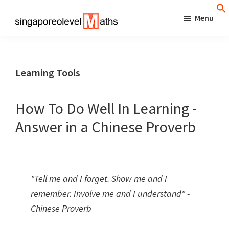
Skip
Menu
to
singaporeolevelmaths
Simple
main
Tips
content
for
Learning Tools
Better
Maths
How To Do Well In Learning -
Results!
Answer in a Chinese Proverb
"Tell me and I forget. Show me and I
remember. Involve me and I understand" -
Chinese Proverb