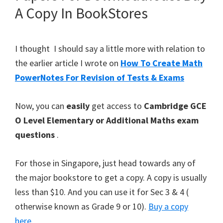
A Copy In BookStores
I thought I should say a little more with relation to
the earlier article I wrote on
How To Create Math
PowerNotes For Revision of Tests & Exams
Now, you can
easily
get access to
Cambridge GCE
O Level Elementary or Additional Maths exam
questions
.
For those in Singapore, just head towards any of
the major bookstore to get a copy. A copy is usually
less than $10. And you can use it for Sec 3 & 4 (
otherwise known as Grade 9 or 10).
Buy a copy
here
.