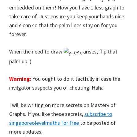
embedded on them! Now you have 1 less graph to
take care of. Just ensure you keep your hands nice
and clean so that the palm lines stay on for you
forever.
When the need to draw
arises, flip that
palm up :)
Warning:
You ought to do it tactfully in case the
invilgator suspects you of cheating. Haha
I will be writing on more secrets on Mastery of
Graphs. If you like these secrets,
subscribe to
singaporeolevelmaths for free
to be posted of
more updates.