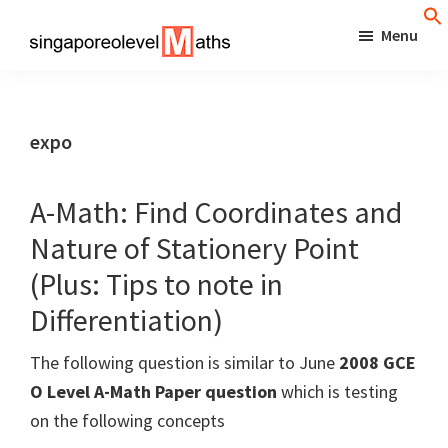
Skip
Menu
to
singaporeolevelmaths
Simple
main
Tips
content
for
expo
Better
Maths
A-Math: Find Coordinates and
Results!
Nature of Stationery Point
(Plus: Tips to note in
Differentiation)
The following question is similar to June
2008 GCE
O Level A-Math Paper question
which is testing
on the following concepts