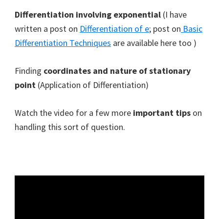
Differentiation involving exponential
(I have
written a post on
Differentiation of e
; post on
Basic
Differentiation Techniques
are available here too )
Finding
coordinates and nature of stationary
point
(Application of Differentiation)
Watch the video for a few more
important tips
on
handling this sort of question.