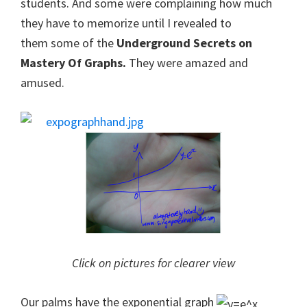
students. And some were complaining how much
they have to memorize until I revealed to
them some of the
Underground Secrets on
Mastery Of Graphs.
They were amazed and
amused.
Click on pictures for clearer view
Our palms have the exponential graph