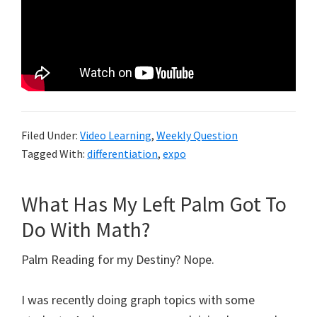
Filed Under:
Video Learning
,
Weekly Question
Tagged With:
differentiation
,
expo
What Has My Left Palm Got To
Do With Math?
Palm Reading for my Destiny? Nope.
I was recently doing graph topics with some