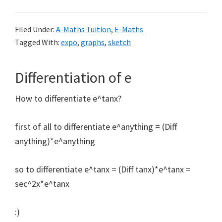
Filed Under:
A-Maths Tuition
,
E-Maths
Tagged With:
expo
,
graphs
,
sketch
Differentiation of e
How to differentiate e^tanx?
first of all to differentiate e^anything = (Diff
anything)*e^anything
so to differentiate e^tanx = (Diff tanx)*e^tanx =
sec^2x*e^tanx
:)