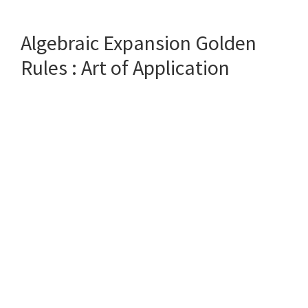
to
choose
Algebraic Expansion Golden
the
RIGHT
Rules : Art of Application
partner
(: