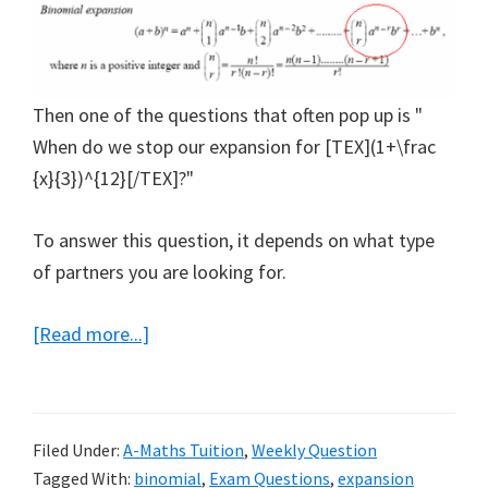
Then one of the questions that often pop up is "
When do we stop our expansion for [TEX](1+\frac
{x}{3})^{12}[/TEX]?"
To answer this question, it depends on what type
of partners you are looking for.
about
[Read more...]
Binomial
Expansion
Teaches
Filed Under:
A-Maths Tuition
,
Weekly Question
how
Tagged With:
binomial
,
Exam Questions
,
expansion