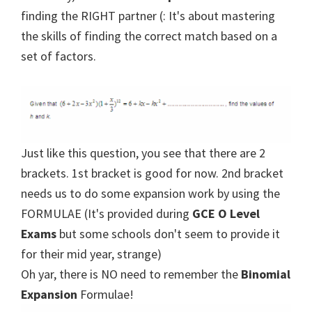
finding the RIGHT partner (: It's about mastering
the skills of finding the correct match based on a
set of factors.
Just like this question, you see that there are 2
brackets. 1st bracket is good for now. 2nd bracket
needs us to do some expansion work by using the
FORMULAE (It's provided during
GCE O Level
Exams
but some schools don't seem to provide it
for their mid year, strange)
Oh yar, there is NO need to remember the
Binomial
Expansion
Formulae!