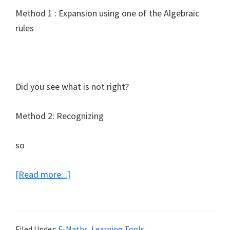
Method 1 : Expansion using one of the Algebraic
rules
Did you see what is not right?
Method 2: Recognizing
so
about
[Read more...]
E-
Math
Note
Filed Under:
E-Maths
,
Learning Tools