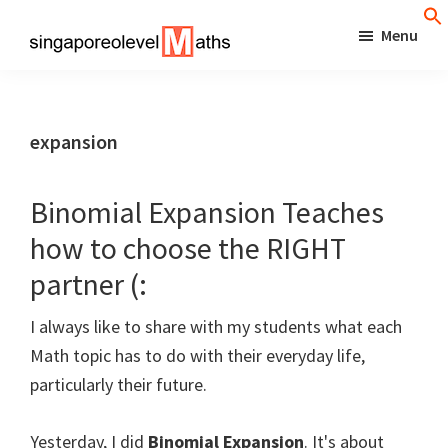
Skip
Menu
to
singaporeolevelmaths
Simple
main
Tips
content
for
expansion
Better
Maths
Binomial Expansion Teaches
Results!
how to choose the RIGHT
partner (:
I always like to share with my students what each
Math topic has to do with their everyday life,
particularly their future.
Yesterday, I did
Binomial Expansion
. It's about