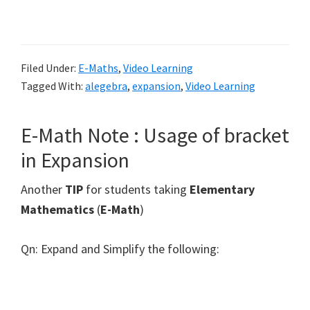
Filed Under:
E-Maths
,
Video Learning
Tagged With:
alegebra
,
expansion
,
Video Learning
E-Math Note : Usage of bracket
in Expansion
Another
TIP
for students taking
Elementary
Mathematics
(
E-Math
)
Qn: Expand and Simplify the following: