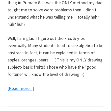
thing in Primary 6. It was the ONLY method my dad
taught me to solve word problems then. I didn't
understand what he was telling me.... totally huh?
huh? huh?
Well, I am glad I figure out the x-es & y-es
eventually. Many students tend to see algebra to be
abstract. In fact, it can be explained in terms of
apples, oranges, pears .... ( This is my ONLY drawing
subject- basic fruits) Those who have the "good
fortune" will know the level of drawing :-)
about
[Read more...]
E-
Maths
Note