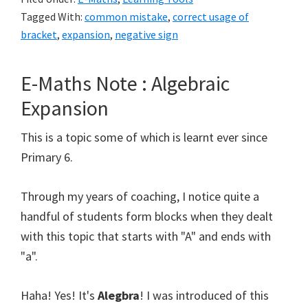
:
Tagged With:
common mistake
,
correct usage of
Usage
bracket
,
expansion
,
negative sign
of
bracket
E-Maths Note : Algebraic
in
Expansion
Expansion
This is a topic some of which is learnt ever since
Primary 6.
Through my years of coaching, I notice quite a
handful of students form blocks when they dealt
with this topic that starts with "A" and ends with
"a".
Haha! Yes! It's
Alegbra
! I was introduced of this