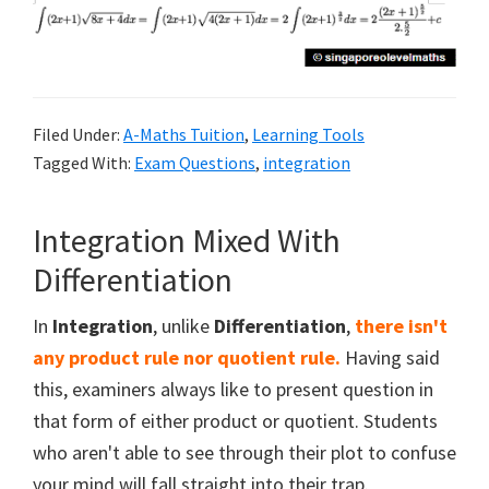
Filed Under:
A-Maths Tuition
,
Learning Tools
Tagged With:
Exam Questions
,
integration
Integration Mixed With
Differentiation
In
Integration
, unlike
Differentiation
,
there isn't
any product rule nor quotient rule.
Having said
this, examiners always like to present question in
that form of either product or quotient. Students
who aren't able to see through their plot to confuse
your mind will fall straight into their trap.