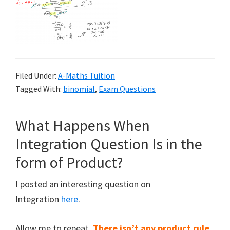
Filed Under:
A-Maths Tuition
Tagged With:
binomial
,
Exam Questions
What Happens When
Integration Question Is in the
form of Product?
I posted an interesting question on
Integration
here
.
Allow me to repeat.
There isn’t any product rule