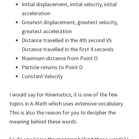
Initial displacement, initial velocity, initial
acceleration
Greatest displacement, greatest velocity,
greatest acceleration
Distance travelled in the 4th second VS
Distance travelled in the first 4 seconds
Maximum distance from Point O
Particle returns to Point O
Constant Velocity
I would say for Kinematics, it is one of the few
topics in A-Math which uses extensive vocabulary.
This is also the reason for you to decipher the
meaning behind these words.