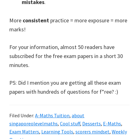
mistakes
.
More
consistent
practice = more exposure = more
marks!
For your information, almost 50 readers have
subscribed for the free exam papers in a short 30
minutes.
PS: Did I mention you are getting all these exam
papers with hundreds of questions for f*ree? :)
Filed Under:
A-Maths Tuition
,
about
singaporeolevelmaths
,
Cool stuff
,
Desserts
,
E-Maths
,
Exam Matters
,
Learning Tools
,
scorers mindset
,
Weekly