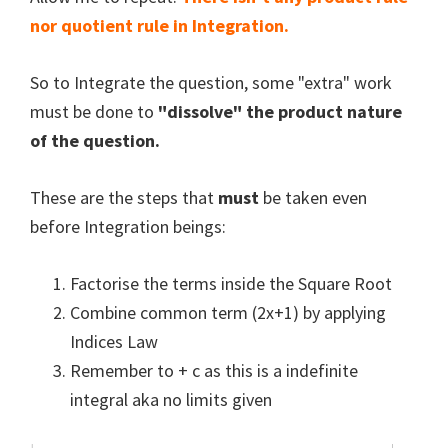
nor quotient rule in Integration.
So to Integrate the question, some "extra" work
must be done to
"dissolve" the product nature
of the question.
These are the steps that
must
be taken even
before Integration beings:
Factorise the terms inside the Square Root
Combine common term (2x+1) by applying
Indices Law
Remember to + c as this is a indefinite
integral aka no limits given