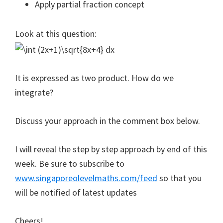
Apply partial fraction concept
Look at this question:
It is expressed as two product. How do we
integrate?
Discuss your approach in the comment box below.
I will reveal the step by step approach by end of this
week. Be sure to subscribe to
www.singaporeolevelmaths.com/feed
so that you
will be notified of latest updates
Cheers!