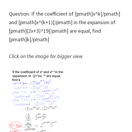
Question: If the coefficient of [pmath]x^k[/pmath]
and [pmath]x^(k+1)[/pmath] in the expansion of
[pmath](2x+3)^19[/pmath] are equal, find
[pmath]k[/pmath]
Click on the image for bigger view