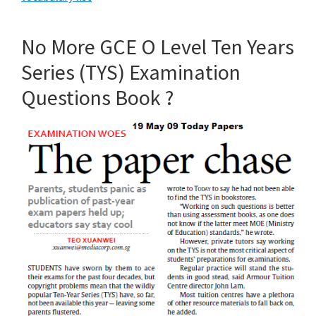
No More GCE O Level Ten Years
Series (TYS) Examination
Questions Book ?