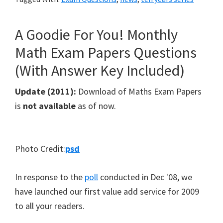
A Goodie For You! Monthly
Math Exam Papers Questions
(With Answer Key Included)
Update (2011):
Download of Maths Exam Papers
is
not available
as of now.
Photo Credit:
psd
In response to the
poll
conducted in Dec '08, we
have launched our first value add service for 2009
to all your readers.