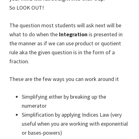
So LOOK OUT!
The question most students will ask next will be
what to do when the
Integration
is presented in
the manner as if we can use product or quotient
rule aka the given question is in the form of a
fraction.
These are the few ways you can work around it
Simplifying either by breaking up the
numerator
Simplification by applying Indices Law (very
useful when you are working with exponential
or bases-powers)