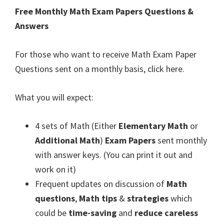
Free Monthly Math Exam Papers Questions &
Answers
For those who want to receive Math Exam Paper
Questions sent on a monthly basis, click here.
What you will expect:
4 sets of Math (Either
Elementary Math
or
Additional Math
)
Exam Papers
sent monthly
with answer keys. (You can print it out and
work on it)
Frequent updates on discussion of
Math
questions
,
Math tips
&
strategies
which
could be
time-saving
and
reduce careless