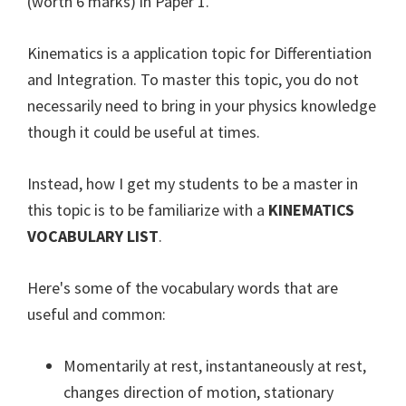
(worth 6 marks) in Paper 1.
Kinematics is a application topic for Differentiation
and Integration. To master this topic, you do not
necessarily need to bring in your physics knowledge
though it could be useful at times.
Instead, how I get my students to be a master in
this topic is to be familiarize with a
KINEMATICS
VOCABULARY LIST
.
Here's some of the vocabulary words that are
useful and common:
Momentarily at rest, instantaneously at rest,
changes direction of motion, stationary