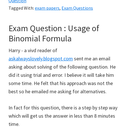
Question
Tagged With:
exam papers
,
Exam Questions
Exam Question : Usage of
Binomial Formula
Harry - a vivd reader of
askalwayslovely.blogspot.com
sent me an email
asking about solving of the following question. He
did it using trial and error. I believe it will take him
some time. He felt that his approach was not the
best so he emailed me asking for alternatives.
In fact for this question, there is a step by step way
which will get us the answer in less than 8 minutes
time.