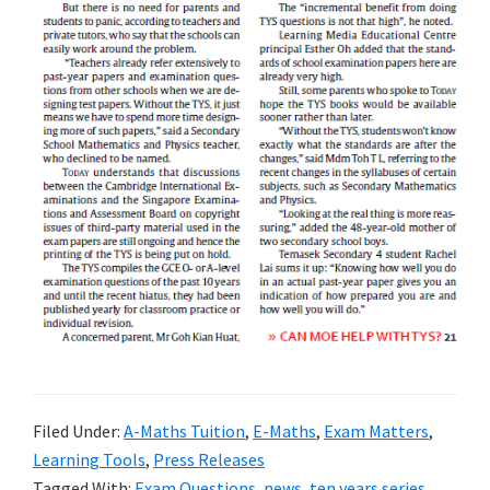
Filed Under:
A-Maths Tuition
,
E-Maths
,
Exam Matters
,
Learning Tools
,
Press Releases
Tagged With:
Exam Questions
,
news
,
ten years series