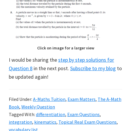
Click on image for a larger view
I would be sharing the
step by step solutions for
Question 8
in the next post.
Subscribe to my blog
to
be updated again!
Filed Under:
A-Maths Tuition
,
Exam Matters
,
The A-Math
Book
,
Weekly Question
Tagged With:
differentiation
,
Exam Questions
,
integration
,
kinematics
,
Topical Real Exam Questions
,
vocabulary list