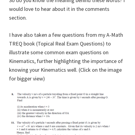
So do you know the meaning behind these words? I
would love to hear about it in the comments
section.
I have also taken a few questions from my A-Math
TREQ book (Topical Real Exam Questions) to
illustrate some common exam questions on
Kinematics, further highlighting the importance of
knowing your Kinematics well. (Click on the image
for bigger view)