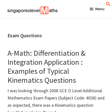
Skip
Menu
to
singaporeolevelmaths
Simple
main
Tips
content
for
Exam Questions
Better
Maths
A-Math: Differentiation &
Results!
Integration Application :
Examples of Typical
Kinematics Questions
I was looking through 2008 GCE O Level Additional
Mathematics Exam Papers (Subject Code: 4038) and
as expected, there was a Kinematics question