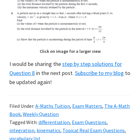
Click on image for a larger view
I would be sharing the
step by step solutions for
Question 8
in the next post.
Subscribe to my blog
to
be updated again!
Filed Under:
A-Maths Tuition
,
Exam Matters
,
The A-Math
Book
,
Weekly Question
Tagged With:
differentiation
,
Exam Questions
,
integration
,
kinematics
,
Topical Real Exam Questions
,
vocabulary list