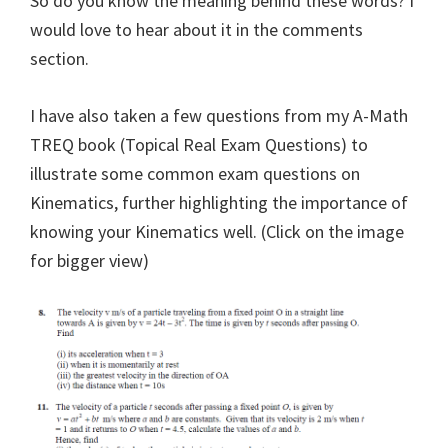
So do you know the meaning behind these words? I
would love to hear about it in the comments
section.
I have also taken a few questions from my A-Math
TREQ book (Topical Real Exam Questions) to
illustrate some common exam questions on
Kinematics, further highlighting the importance of
knowing your Kinematics well. (Click on the image
for bigger view)