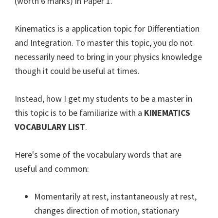
(worth 6 marks) in Paper 1.
Kinematics is a application topic for Differentiation
and Integration. To master this topic, you do not
necessarily need to bring in your physics knowledge
though it could be useful at times.
Instead, how I get my students to be a master in
this topic is to be familiarize with a
KINEMATICS
VOCABULARY LIST
.
Here's some of the vocabulary words that are
useful and common:
Momentarily at rest, instantaneously at rest,
changes direction of motion, stationary