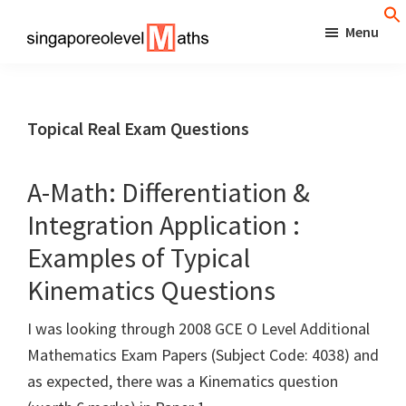
Skip
Menu
to
singaporeolevelmaths
Simple
main
Tips
content
for
Topical Real Exam Questions
Better
Maths
A-Math: Differentiation &
Results!
Integration Application :
Examples of Typical
Kinematics Questions
I was looking through 2008 GCE O Level Additional
Mathematics Exam Papers (Subject Code: 4038) and
as expected, there was a Kinematics question