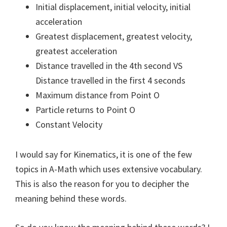
Initial displacement, initial velocity, initial
acceleration
Greatest displacement, greatest velocity,
greatest acceleration
Distance travelled in the 4th second VS
Distance travelled in the first 4 seconds
Maximum distance from Point O
Particle returns to Point O
Constant Velocity
I would say for Kinematics, it is one of the few
topics in A-Math which uses extensive vocabulary.
This is also the reason for you to decipher the
meaning behind these words.