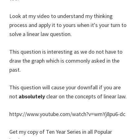
Look at my video to understand my thinking
process and apply it to yours when it's your turn to
solve a linear law question.
This question is interesting as we do not have to
draw the graph which is commonly asked in the
past.
This question will cause your downfall if you are
not
absolutely
clear on the concepts of linear law.
httpv://www.youtube.com/watch?v=wmYj8pu6-dc
Get my copy of Ten Year Series in all Popular