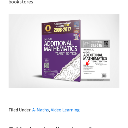
bookstores!
Filed Under:
A-Maths
,
Video Learning