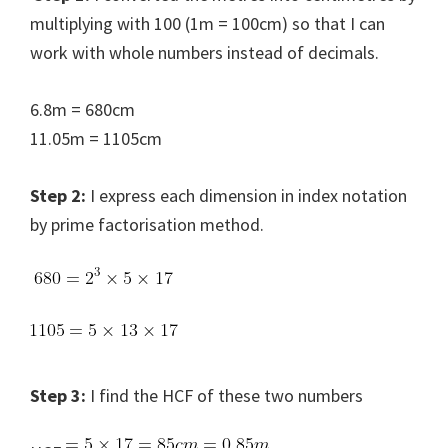
multiplying with 100 (1m = 100cm) so that I can
work with whole numbers instead of decimals.
6.8m = 680cm
11.05m = 1105cm
Step 2:
I express each dimension in index notation
by prime factorisation method.
Step 3:
I find the HCF of these two numbers