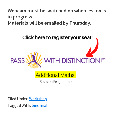
Webcam must be switched on when lesson is
in progress.
Materials will be emailed by Thursday.
Filed Under:
Workshop
Tagged With:
binomial