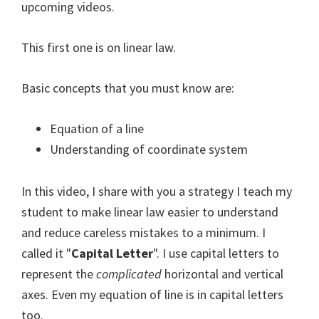
upcoming videos.
This first one is on linear law.
Basic concepts that you must know are:
Equation of a line
Understanding of coordinate system
In this video, I share with you a strategy I teach my
student to make linear law easier to understand
and reduce careless mistakes to a minimum. I
called it "
Capital Letter
". I use capital letters to
represent the
complicated
horizontal and vertical
axes. Even my equation of line is in capital letters
too.