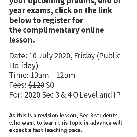
your upcoming prelims, end of
year exams, click on the link
below to register for
the complimentary online
lesson.
Date: 10 July 2020, Friday (Public
Holiday)
Time: 10am – 12pm
Fees:
$120
$0
For: 2020 Sec 3 & 4 O Level and IP
As this is a revision lesson, Sec 3 students
who want to learn this topic in advance will
expect a fast teaching pace.