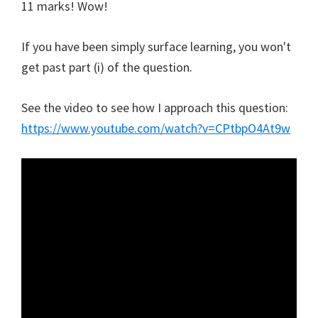
11 marks! Wow!
If you have been simply surface learning, you won't
get past part (i) of the question.
See the video to see how I approach this question:
https://www.youtube.com/watch?v=CPtbpO4At9w