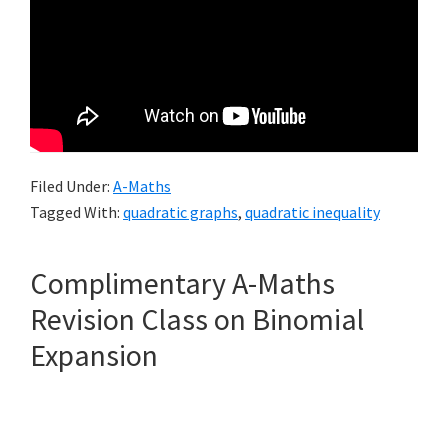
Filed Under:
A-Maths
Tagged With:
quadratic graphs
,
quadratic inequality
Complimentary A-Maths
Revision Class on Binomial
Expansion