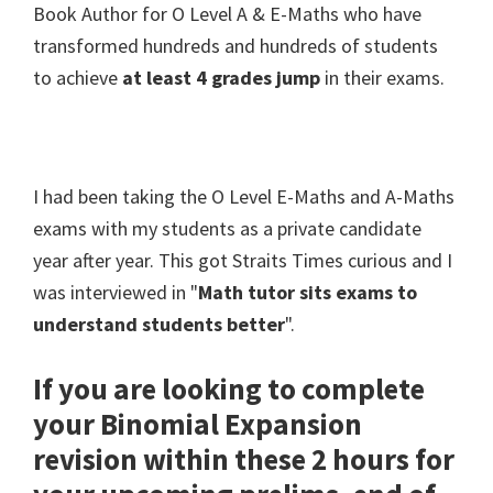
Book Author for O Level A & E-Maths who have
transformed hundreds and hundreds of students
to achieve
at least 4 grades jump
in their exams.
I had been taking the O Level E-Maths and A-Maths
exams with my students as a private candidate
year after year. This got Straits Times curious and I
was interviewed in "
Math tutor sits exams to
understand students better
".
If you are looking to complete
your Binomial Expansion
revision within these 2 hours for