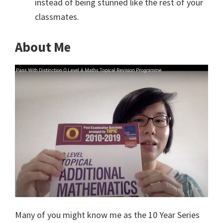
instead of being stunned like the rest of your
classmates.
About Me
Many of you might know me as the 10 Year Series