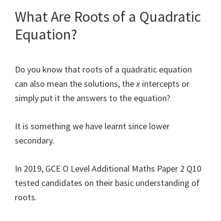
What Are Roots of a Quadratic
Equation?
Do you know that roots of a quadratic equation
can also mean the solutions, the
x
intercepts or
simply put it the answers to the equation?
It is something we have learnt since lower
secondary.
In 2019, GCE O Level Additional Maths Paper 2 Q10
tested candidates on their basic understanding of
roots.