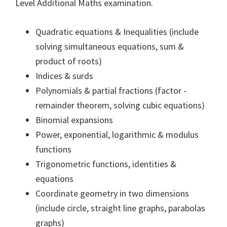
Level Additional Maths examination.
Quadratic equations & Inequalities (include
solving simultaneous equations, sum &
product of roots)
Indices & surds
Polynomials & partial fractions (factor -
remainder theorem, solving cubic equations)
Binomial expansions
Power, exponential, logarithmic & modulus
functions
Trigonometric functions, identities &
equations
Coordinate geometry in two dimensions
(include circle, straight line graphs, parabolas
graphs)