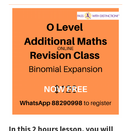
In this 2 hours lesson, you will