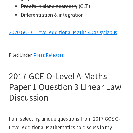
Proofs in plane geometry
(CLT)
Differentiation & integration
2020 GCE O Level Additional Maths 4047 syllabus
Filed Under:
Press Releases
2017 GCE O-Level A-Maths
Paper 1 Question 3 Linear Law
Discussion
I am selecting unique questions from 2017 GCE O-
Level Additional Mathematics to discuss in my