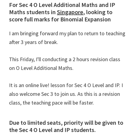
For Sec 4 O Level Additional Maths and IP
Maths students in
Singapore
, looking to
score full marks for Binomial Expansion
I am bringing forward my plan to return to teaching
after 3 years of break.
This Friday, I'll conducting a 2 hours revision class
on O Level Additional Maths.
It is an online live! lesson for Sec 4 O Level and IP. I
also welcome Sec 3 to join us. As this is a revision
class, the teaching pace will be faster.
Due to limited seats, priority will be given to
the Sec 4 O Level and IP students.