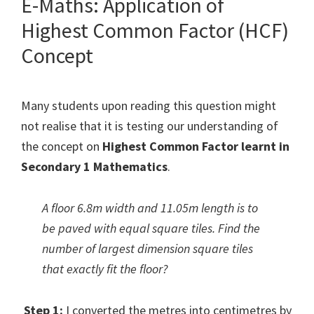
E-Maths: Application of
Highest Common Factor (HCF)
Concept
Many students upon reading this question might
not realise that it is testing our understanding of
the concept on
Highest Common Factor learnt in
Secondary 1 Mathematics
.
A floor 6.8m width and 11.05m length is to
be paved with equal square tiles. Find the
number of largest dimension square tiles
that exactly fit the floor?
Step 1:
I converted the metres into centimetres by