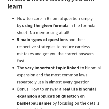
learn
How to score in Binomial question simply
by
using the given formula
in the formula
sheet! No memorising at all!
5 main types of questions
and their
respective strategies to reduce careless
mistakes and get you the correct answers
fast.
The
very important topic linked
to binomial
expansion and the most common laws
repeatedly use in almost every question.
Bonus: How to answer
a real life binomial
expansion application question on
basketball games
by focusing on the details