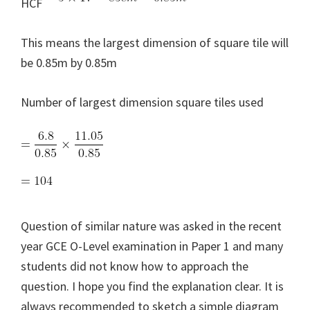
HCF
This means the largest dimension of square tile will
be 0.85m by 0.85m
Number of largest dimension square tiles used
Question of similar nature was asked in the recent
year GCE O-Level examination in Paper 1 and many
students did not know how to approach the
question. I hope you find the explanation clear. It is
always recommended to sketch a simple diagram