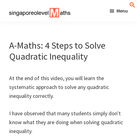
Skip
Menu
to
singaporeolevelmaths
Simple
main
Tips
content
for
A-Maths: 4 Steps to Solve
Better
Quadratic Inequality
Maths
Results!
At the end of this video, you will learn the
systematic approach to solve any quadratic
inequality correctly.
I have observed that many students simply don't
know what they are doing when solving quadratic
inequality.