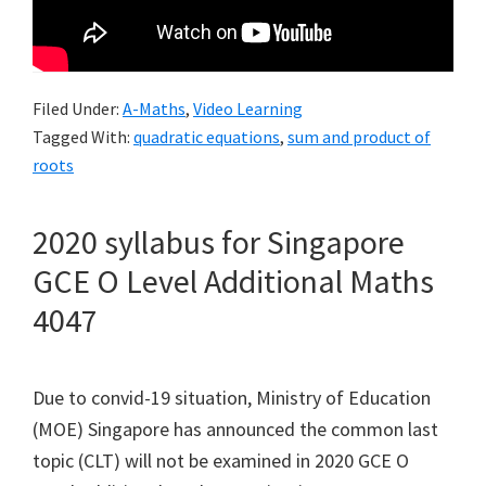
Filed Under:
A-Maths
,
Video Learning
Tagged With:
quadratic equations
,
sum and product of
roots
2020 syllabus for Singapore
GCE O Level Additional Maths
4047
Due to convid-19 situation, Ministry of Education
(MOE) Singapore has announced the common last
topic (CLT) will not be examined in 2020 GCE O