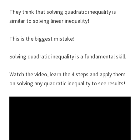
They think that solving quadratic inequality is
similar to solving linear inequality!
This is the biggest mistake!
Solving quadratic inequality is a fundamental skill.
Watch the video, learn the 4 steps and apply them
on solving any quadratic inequality to see results!