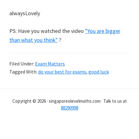
alwaysLovely
PS: Have you watched the video
"You are bigger
than what you think"
?
Filed Under:
Exam Matters
Tagged With:
do your best for exams
,
good luck
Copyright © 2026 · singaporeolevelmaths.com · Talk to us at
88290998