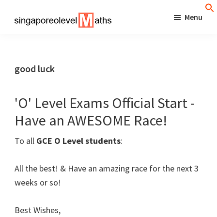
Skip
Menu
to
singaporeolevelmaths
Simple
main
Tips
content
for
good luck
Better
Maths
'O' Level Exams Official Start -
Results!
Have an AWESOME Race!
To all
GCE O Level students
:
All the best! & Have an amazing race for the next 3
weeks or so!
Best Wishes,