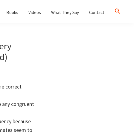
Books
Videos
What They Say
Contact
ery
d)
he correct
e any congruent
ruency because
smates seem to