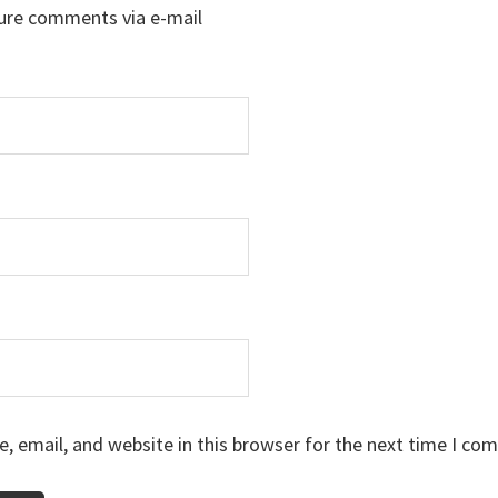
ure comments via e-mail
 email, and website in this browser for the next time I co