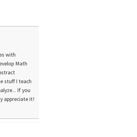
es with
develop Math
bstract
 stuff I teach
lyze... If you
ly appreciate it!