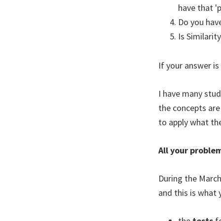
have that '
Do you have
Is Similari
If your answer is
I have many stude
the concepts are
to apply what th
All your proble
During the March
and this is what y
the
tests
f