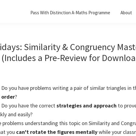
Pass With Distinction A-Maths Programme
About
idays: Similarity & Congruency Mast
(Includes a Pre-Review for Downloa
Do you have problems writing a pair of similar triangles in t
order
?
Do you have the correct
strategies and approach
to prov
kly and easily?
 problems understanding this topic on Similarity and Cong
hat you
can't rotate the figures mentally
while your clas