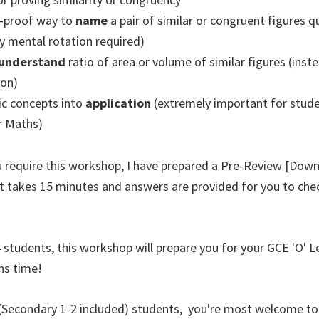
-proof way to
name
a pair of similar or congruent figures q
y mental rotation required)
understand
ratio of area or volume of similar figures (inste
on)
ic concepts into
application
(extremely important for stud
or Maths)
ou require this workshop, I have prepared a Pre-Review [Dow
It takes 15 minutes and answers are provided for you to che
4
students, this workshop will prepare you for your GCE 'O' 
hs time!
(Secondary 1-2 included) students, you're most welcome to