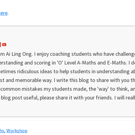
here
.
I'm Ai Ling Ong. I enjoy coaching students who have challeng
rstanding and scoring in 'O' Level A-Maths and E-Maths. I 
etimes ridiculous ideas to help students in understanding a
st and memorable way. I write this blog to share with you the
e common mistakes my students made, the 'way' to think, ana
blog post useful, please share it with your friends. I will real
hs
,
Workshop