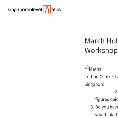
Skip
Skip
to
to
singaporeolevelmaths
Simple
primary
main
Tips
navigation
content
for
March Hol
Better
Maths
Workshop 
Results!
figures quic
Do you have
you think t