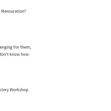
, Mensuration?
llenging for them,
y don't know how
stery Workshop