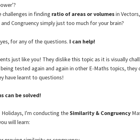
power'?
 challenges in finding
ratio of areas or volumes
in Vectors
ty and Congruency simply just too much for your brain?
 yes, for any of the questions.
I can help!
nts just like you! They dislike this topic as it is visually cha
 being tested again and again in other E-Maths topics, the
ey have learnt to questions!
ms can be solved!
 Holidays, I'm conducting the
Similarity & Congruency
Ma
ou will learn:
or proving similarity or congruency