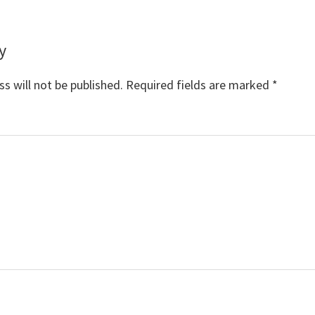
y
s
s will not be published.
Required fields are marked
*