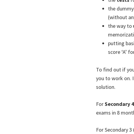
the dummy
(without an
the way to
memorizati
putting bas
score ‘A’ f
To find out if y
you to work on. 
solution.
For
Secondary 
exams in 8 mont
For Secondary 3 