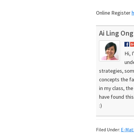
Online Register
Ai Ling Ong
Hi, 
unde
strategies, som
concepts the fa
in my class, th
have found this 
:)
Filed Under:
E-Mat