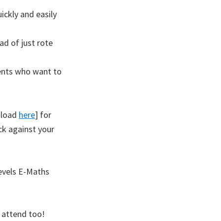
uickly and easily
ad of just rote
ents who want to
nload
here
] for
ck against your
Levels E-Maths
 attend too!