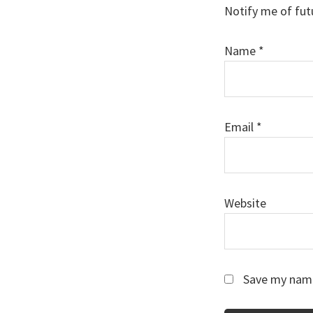
Notify me of fut
Name
*
Email
*
Website
Save my name,