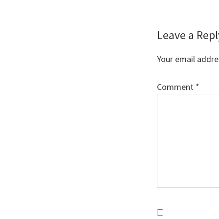
Reader
Leave a Repl
Interaction
Your email addres
Comment
*