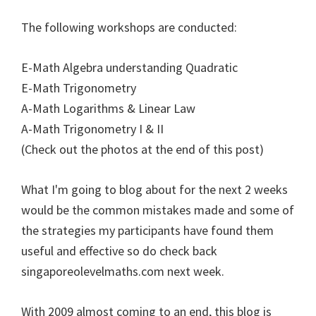
The following workshops are conducted:
E-Math Algebra understanding Quadratic
E-Math Trigonometry
A-Math Logarithms & Linear Law
A-Math Trigonometry I & II
(Check out the photos at the end of this post)
What I'm going to blog about for the next 2 weeks
would be the common mistakes made and some of
the strategies my participants have found them
useful and effective so do check back
singaporeolevelmaths.com next week.
With 2009 almost coming to an end, this blog is