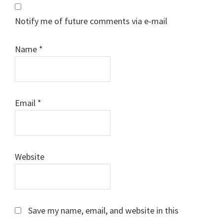
Notify me of future comments via e-mail
Name
*
Email
*
Website
Save my name, email, and website in this