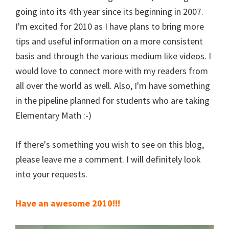
going into its 4th year since its beginning in 2007.
I'm excited for 2010 as I have plans to bring more
tips and useful information on a more consistent
basis and through the various medium like videos. I
would love to connect more with my readers from
all over the world as well. Also, I'm have something
in the pipeline planned for students who are taking
Elementary Math :-)
If there's something you wish to see on this blog,
please leave me a comment. I will definitely look
into your requests.
Have an awesome 2010!!!