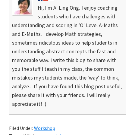
Hi, I'm Ai Ling Ong. I enjoy coaching
students who have challenges with
understanding and scoring in 'O' Level A-Maths
and E-Maths. I develop Math strategies,
sometimes ridiculous ideas to help students in
understanding abstract concepts the fast and
memorable way. I write this blog to share with
you the stuff I teach in my class, the common
mistakes my students made, the 'way' to think,
analyze... If you have found this blog post useful,
please share it with your friends. I will really
appreciate it! :)
Filed Under:
Workshop