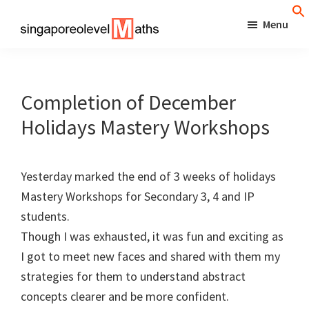
Skip
Menu
to
singaporeolevelmaths
Simple
main
Tips
content
for
Completion of December
Better
Holidays Mastery Workshops
Maths
Results!
Yesterday marked the end of 3 weeks of holidays
Mastery Workshops for Secondary 3, 4 and IP
students.
Though I was exhausted, it was fun and exciting as
I got to meet new faces and shared with them my
strategies for them to understand abstract
concepts clearer and be more confident.