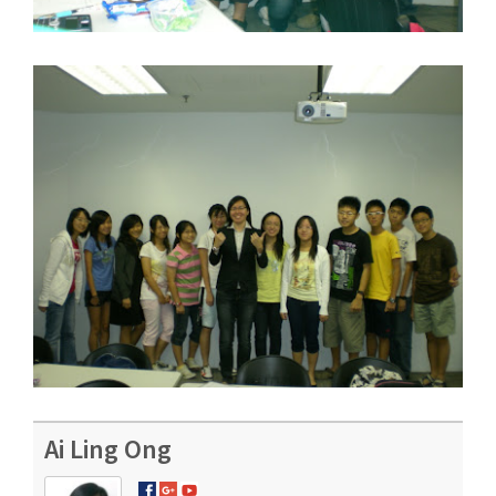
Ai Ling Ong