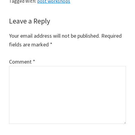
Tagged With:
post workshops
Reader
Leave a Reply
Interactions
Your email address will not be published.
Required
fields are marked
*
Comment
*