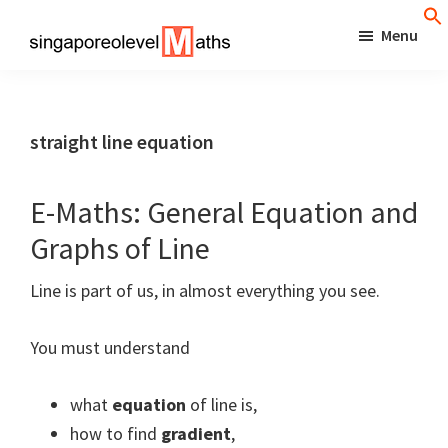
Skip
Menu
to
singaporeolevelmaths
Simple
main
Tips
content
for
straight line equation
Better
Maths
E-Maths: General Equation and
Results!
Graphs of Line
Line is part of us, in almost everything you see.
You must understand
what
equation
of line is,
how to find
gradient
,