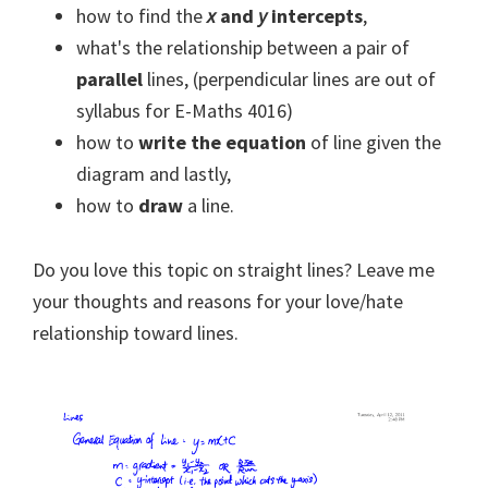
how to find the
x
and
y
intercepts
,
what's the relationship between a pair of
parallel
lines, (perpendicular lines are out of
syllabus for E-Maths 4016)
how to
write the equation
of line given the
diagram and lastly,
how to
draw
a line.
Do you love this topic on straight lines? Leave me
your thoughts and reasons for your love/hate
relationship toward lines.