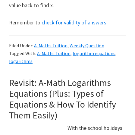
value back to find x.
Remember to
check for validity of answers
.
Filed Under:
A-Maths Tuition
,
Weekly Question
Tagged With:
A-Maths Tuition
,
logarithm equations
,
logarithms
Revisit: A-Math Logarithms
Equations (Plus: Types of
Equations & How To Identify
Them Easily)
With the school holidays