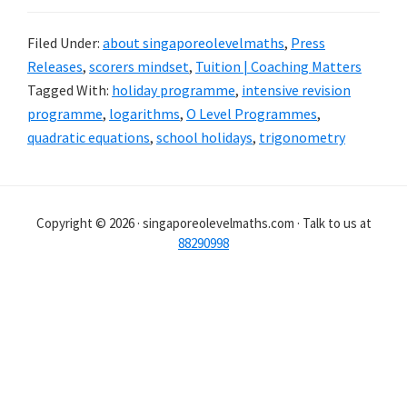
Filed Under:
about singaporeolevelmaths
,
Press
Releases
,
scorers mindset
,
Tuition | Coaching Matters
Tagged With:
holiday programme
,
intensive revision
programme
,
logarithms
,
O Level Programmes
,
quadratic equations
,
school holidays
,
trigonometry
Copyright © 2026 · singaporeolevelmaths.com · Talk to us at
88290998