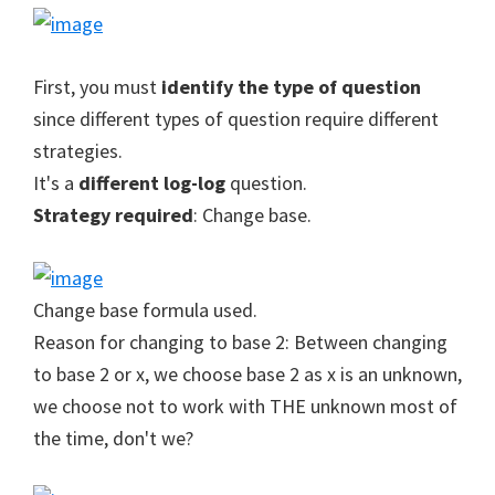
First, you must
identify the type of question
since different types of question require different
strategies.
It's a
different log-log
question.
Strategy required
: Change base.
Change base formula used.
Reason for changing to base 2: Between changing
to base 2 or x, we choose base 2 as x is an unknown,
we choose not to work with THE unknown most of
the time, don't we?