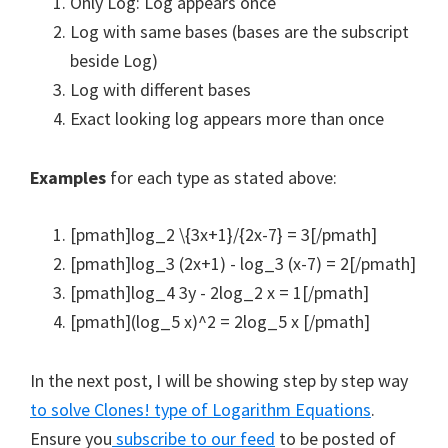
Only Log: Log appears once
Log with same bases (bases are the subscript
beside Log)
Log with different bases
Exact looking log appears more than once
Examples
for each type as stated above:
[pmath]log_2 \{3x+1}/{2x-7} = 3[/pmath]
[pmath]log_3 (2x+1) - log_3 (x-7) = 2[/pmath]
[pmath]log_4 3y - 2log_2 x = 1[/pmath]
[pmath](log_5 x)^2 = 2log_5 x [/pmath]
In the next post, I will be showing step by step way
to solve Clones! type of Logarithm Equations
.
Ensure you
subscribe to our feed
to be posted of