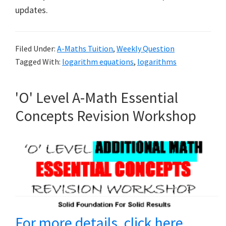
updates.
Filed Under:
A-Maths Tuition
,
Weekly Question
Tagged With:
logarithm equations
,
logarithms
'O' Level A-Math Essential
Concepts Revision Workshop
For more details, click here