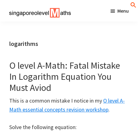
Skip
Menu
to
singaporeolevelmaths
Simple
main
Tips
content
for
logarithms
Better
Maths
O level A-Math: Fatal Mistake
Results!
In Logarithm Equation You
Must Aviod
This is a common mistake I notice in my
O level A-
Math essential concepts revision workshop
.
Solve the following equation: