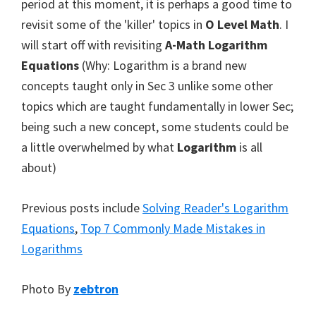
period at this moment, it is perhaps a good time to
revisit some of the 'killer' topics in
O Level Math
. I
will start off with revisiting
A-Math Logarithm
Equations
(Why: Logarithm is a brand new
concepts taught only in Sec 3 unlike some other
topics which are taught fundamentally in lower Sec;
being such a new concept, some students could be
a little overwhelmed by what
Logarithm
is all
about)
Previous posts include
Solving Reader's Logarithm
Equations
,
Top 7 Commonly Made Mistakes in
Logarithms
Photo By
zebtron