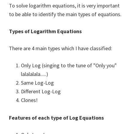
To solve logarithm equations, it is very important
to be able to identify the main types of equations.
Types of Logarithm Equations
There are 4 main types which I have classified:
Only Log (singing to the tune of "Only you"
lalalalala.....)
Same Log-Log
Different Log-Log
Clones!
Features of each type of Log Equations