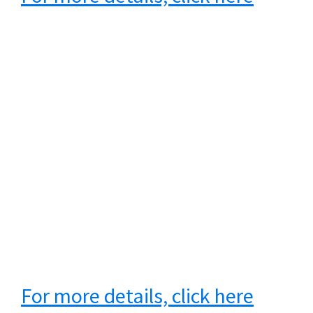
For more details, click here