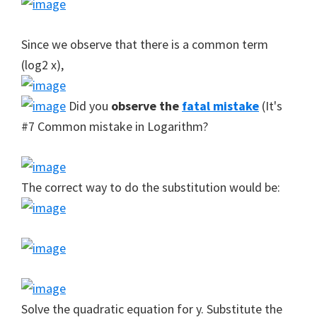
Since we observe that there is a common term
(log2 x),
Did you
observe the
fatal mistake
(It's
#7 Common mistake in Logarithm?
The correct way to do the substitution would be:
Solve the quadratic equation for y. Substitute the