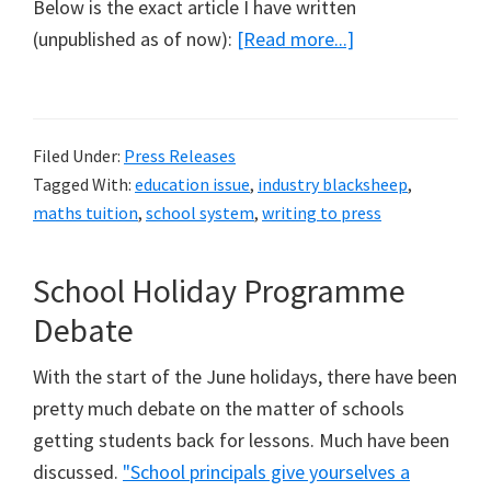
Below is the exact article I have written
about
(unpublished as of now):
[Read more...]
Parents
Beware!
(My
Filed Under:
Press Releases
Response
Tagged With:
education issue
,
industry blacksheep
,
to
maths tuition
,
school system
,
writing to press
Today
Papers
School Holiday Programme
on
Debate
'PSLE
Tuition
With the start of the June holidays, there have been
Ad')
pretty much debate on the matter of schools
getting students back for lessons. Much have been
discussed.
"School principals give yourselves a