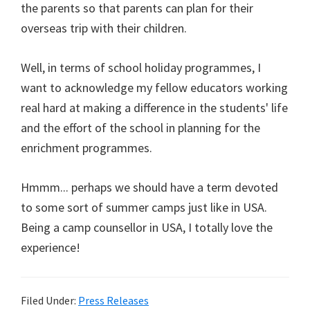
the parents so that parents can plan for their
overseas trip with their children.
Well, in terms of school holiday programmes, I
want to acknowledge my fellow educators working
real hard at making a difference in the students' life
and the effort of the school in planning for the
enrichment programmes.
Hmmm... perhaps we should have a term devoted
to some sort of summer camps just like in USA.
Being a camp counsellor in USA, I totally love the
experience!
Filed Under:
Press Releases