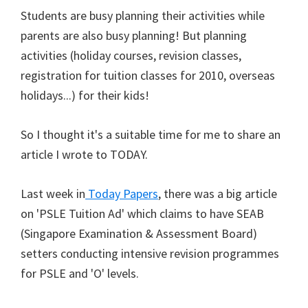
Students are busy planning their activities while
parents are also busy planning! But planning
activities (holiday courses, revision classes,
registration for tuition classes for 2010, overseas
holidays...) for their kids!
So I thought it's a suitable time for me to share an
article I wrote to TODAY.
Last week in
Today Papers
, there was a big article
on 'PSLE Tuition Ad' which claims to have SEAB
(Singapore Examination & Assessment Board)
setters conducting intensive revision programmes
for PSLE and 'O' levels.