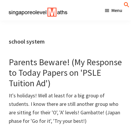
Skip
Menu
to
singaporeolevelmaths
Simple
main
Tips
content
for
school system
Better
Maths
Parents Beware! (My Response
Results!
to Today Papers on 'PSLE
Tuition Ad')
It's holidays! Well at least for a big group of
students. I know there are still another group who
are sitting for their 'O', 'A' levels! Gambatte! (Japan
phase for 'Go for it', 'Try your best!)