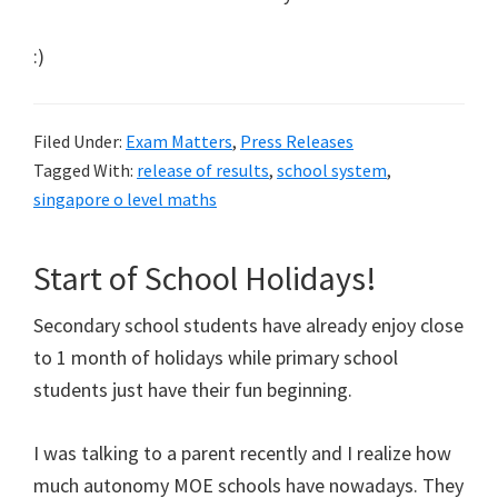
:)
Filed Under:
Exam Matters
,
Press Releases
Tagged With:
release of results
,
school system
,
singapore o level maths
Start of School Holidays!
Secondary school students have already enjoy close
to 1 month of holidays while primary school
students just have their fun beginning.
I was talking to a parent recently and I realize how
much autonomy MOE schools have nowadays. They