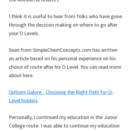
I think it is useful to hear from folks who have gone
through the decision making on where to go after
your O Levels.
Sean from SimpleChemConcepts.com has written
an article based on his personal experience on his
choice of route after his O Level. You can read more
about here.
Options Galore - Choosing the Right Path for O-
Level holders
Personally, I continued my education in the Junior
College route. I was able to continue my education