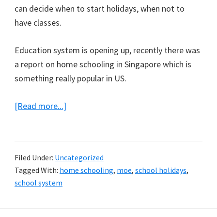
can decide when to start holidays, when not to
have classes.
Education system is opening up, recently there was
a report on home schooling in Singapore which is
something really popular in US.
about
[Read more...]
Start
of
School
Filed Under:
Uncategorized
Holidays!
Tagged With:
home schooling
,
moe
,
school holidays
,
school system