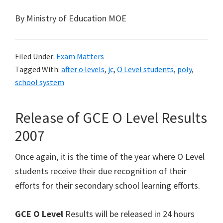
By Ministry of Education MOE
Filed Under:
Exam Matters
Tagged With:
after o levels
,
jc
,
O Level students
,
poly
,
school system
Release of GCE O Level Results
2007
Once again, it is the time of the year where O Level
students receive their due recognition of their
efforts for their secondary school learning efforts.
GCE O Level
Results will be released in 24 hours