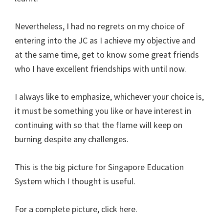
Nevertheless, I had no regrets on my choice of
entering into the JC as I achieve my objective and
at the same time, get to know some great friends
who I have excellent friendships with until now.
I always like to emphasize, whichever your choice is,
it must be something you like or have interest in
continuing with so that the flame will keep on
burning despite any challenges.
This is the big picture for Singapore Education
System which I thought is useful.
For a complete picture, click here.