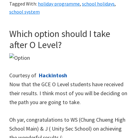
Tagged With:
holiday programme
,
school holidays
,
school system
Which option should I take
after O Level?
Courtesy of
Hackintosh
Now that the GCE O Level students have received
their results. I think most of you will be deciding on
the path you are going to take.
Oh yar, congratulations to WS (Chung Chueng High
School Main) & J ( Unity Sec School) on achieving
the wonderful results (: