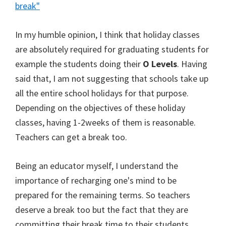
break"
In my humble opinion, I think that holiday classes
are absolutely required for graduating students for
example the students doing their
O Levels
. Having
said that, I am not suggesting that schools take up
all the entire school holidays for that purpose.
Depending on the objectives of these holiday
classes, having 1-2weeks of them is reasonable.
Teachers can get a break too.
Being an educator myself, I understand the
importance of recharging one's mind to be
prepared for the remaining terms. So teachers
deserve a break too but the fact that they are
committing their break time to their students