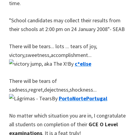
time.
"School candidates may collect their results from
their schools at 2:00 pm on 24 January 2008"- SEAB
There will be tears... lots ... tears of joy,
victory,sweetness,accomplishment...
By
c*elise
There will be tears of
sadness,regret,dejectness,shockness...
By
PortoNortePortugal
No matter which situation you are in, I congratulate
all students on completion of their
GCE O Level
examinations
. It is a feat truly!