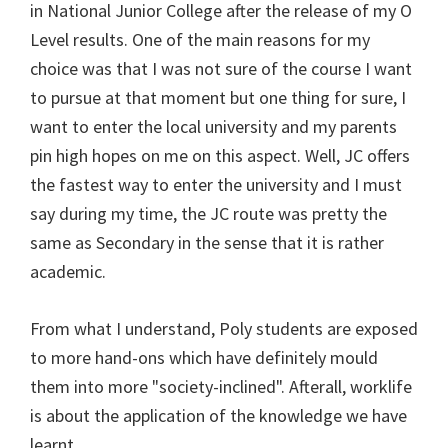
in National Junior College after the release of my O
Level results. One of the main reasons for my
choice was that I was not sure of the course I want
to pursue at that moment but one thing for sure, I
want to enter the local university and my parents
pin high hopes on me on this aspect. Well, JC offers
the fastest way to enter the university and I must
say during my time, the JC route was pretty the
same as Secondary in the sense that it is rather
academic.
From what I understand, Poly students are exposed
to more hand-ons which have definitely mould
them into more "society-inclined". Afterall, worklife
is about the application of the knowledge we have
learnt.