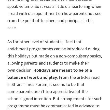
speak volume. So it was a little disheartening when
I read with disappointment on how parents not see
from the point of teachers and principals in this
case.
As for other level of students, I feel that
enrichment programmes can be introduced during
this holidays but made on a non-compulsory basics,
allowing parents and students to make their
own decision.
Holidays are meant to be of a
balance of work and play
. From the articles read
in Strait Times Forum, it seems to be that
some parents aren't too appreciative of the
schools' good intention. But arrangements for such
programme must be communicated in advance to