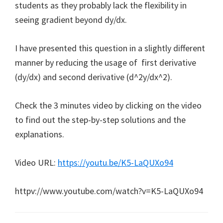
students as they probably lack the flexibility in
seeing gradient beyond dy/dx.
I have presented this question in a slightly different
manner by reducing the usage of first derivative
(dy/dx) and second derivative (d^2y/dx^2).
Check the 3 minutes video by clicking on the video
to find out the step-by-step solutions and the
explanations.
Video URL:
https://youtu.be/K5-LaQUXo94
httpv://www.youtube.com/watch?v=K5-LaQUXo94