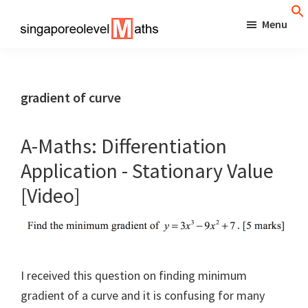
Skip
Menu
to
singaporeolevelmaths
Simple
main
Tips
content
for
gradient of curve
Better
Maths
A-Maths: Differentiation
Results!
Application - Stationary Value
[Video]
I received this question on finding minimum
gradient of a curve and it is confusing for many