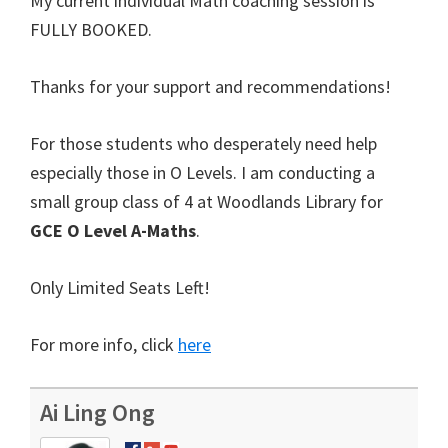
My current individual Math coaching session is
FULLY BOOKED.
Thanks for your support and recommendations!
For those students who desperately need help
especially those in O Levels. I am conducting a
small group class of 4 at Woodlands Library for
GCE O Level A-Maths
.
Only Limited Seats Left!
For more info, click
here
Ai Ling Ong