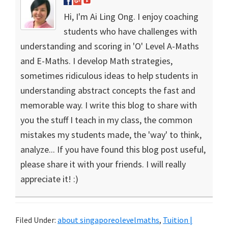
Hi, I'm Ai Ling Ong. I enjoy coaching
students who have challenges with
understanding and scoring in 'O' Level A-Maths
and E-Maths. I develop Math strategies,
sometimes ridiculous ideas to help students in
understanding abstract concepts the fast and
memorable way. I write this blog to share with
you the stuff I teach in my class, the common
mistakes my students made, the 'way' to think,
analyze... If you have found this blog post useful,
please share it with your friends. I will really
appreciate it! :)
Filed Under:
about singaporeolevelmaths
,
Tuition |