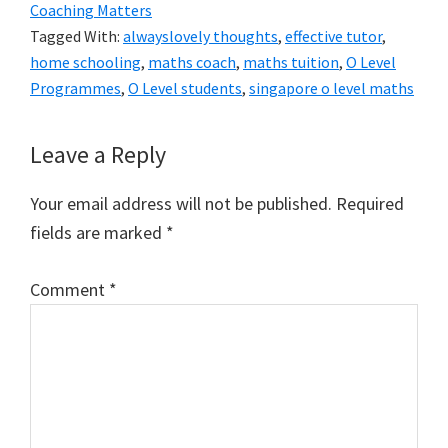
Coaching Matters
Tagged With:
alwayslovely thoughts
,
effective tutor
,
home schooling
,
maths coach
,
maths tuition
,
O Level
Programmes
,
O Level students
,
singapore o level maths
Reader
Leave a Reply
Interactions
Your email address will not be published.
Required
fields are marked
*
Comment
*