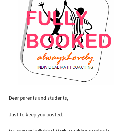
Dear parents and students,
Just to keep you posted.