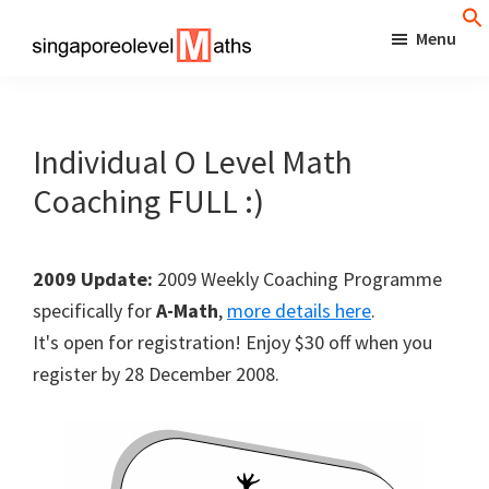
Skip
Menu
to
singaporeolevelmaths
Simple
main
Tips
content
for
Individual O Level Math
Better
Coaching FULL :)
Maths
Results!
2009 Update:
2009 Weekly Coaching Programme
specifically for
A-Math
,
more details here
.
It's open for registration! Enjoy $30 off when you
register by 28 December 2008.