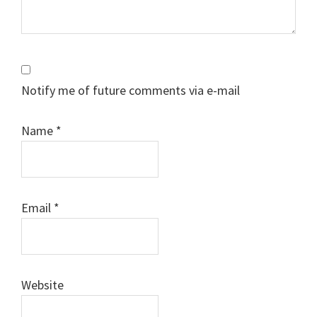
Notify me of future comments via e-mail
Name
*
Email
*
Website