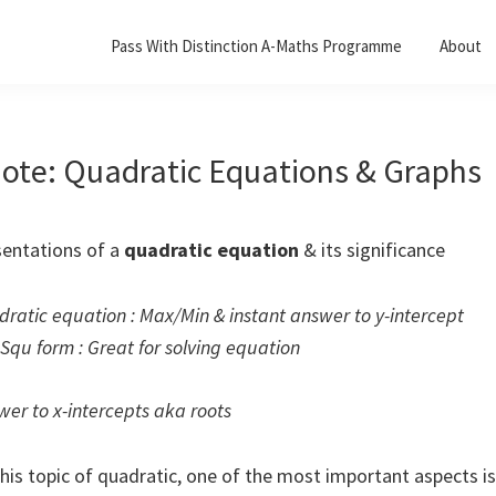
Pass With Distinction A-Maths Programme
About
ote: Quadratic Equations & Graphs
sentations of a
quadratic equation
& its significance
dratic equation : Max/Min & instant answer to y-intercept
Squ form : Great for solving equation
wer to x-intercepts aka roots
this topic of quadratic, one of the most important aspects i