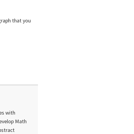
graph that you
es with
develop Math
bstract