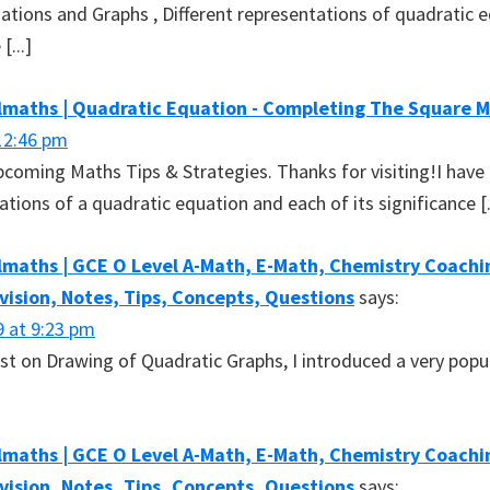
ations and Graphs , Different representations of quadratic 
[...]
lmaths | Quadratic Equation - Completing The Square 
12:46 pm
 upcoming Maths Tips & Strategies. Thanks for visiting!I have
tions of a quadratic equation and each of its significance [.
maths | GCE O Level A-Math, E-Math, Chemistry Coachin
evision, Notes, Tips, Concepts, Questions
says:
9 at 9:23 pm
ost on Drawing of Quadratic Graphs, I introduced a very popu
maths | GCE O Level A-Math, E-Math, Chemistry Coachin
evision, Notes, Tips, Concepts, Questions
says: