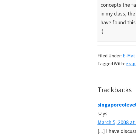
concepts the fa
in my class, th
have found this 
:)
Filed Under:
E-Mat
Tagged With:
grap
Reader
Trackbacks
Interaction
singaporeolevel
says:
March 5, 2008 at
[...] I have disc