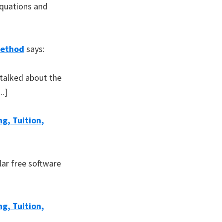
equations and
Method
says:
 talked about the
..]
g, Tuition,
lar free software
g, Tuition,