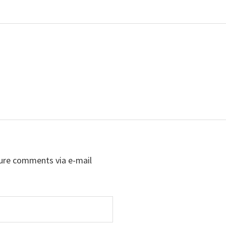
ure comments via e-mail