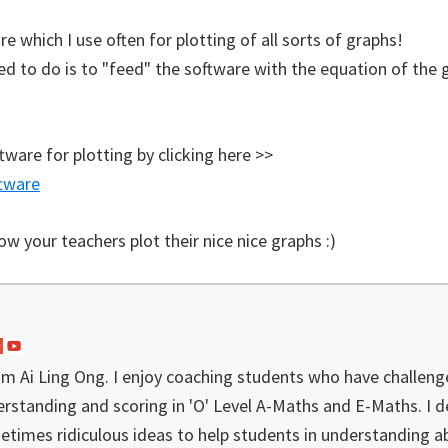
re which I use often for plotting of all sorts of graphs!
ed to do is to "feed" the software with the equation of the 
tware for plotting by clicking here >>
tware
 your teachers plot their nice nice graphs :)
I'm Ai Ling Ong. I enjoy coaching students who have challeng
rstanding and scoring in 'O' Level A-Maths and E-Maths. I 
etimes ridiculous ideas to help students in understanding a