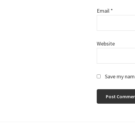
Email
*
Website
Save my name,