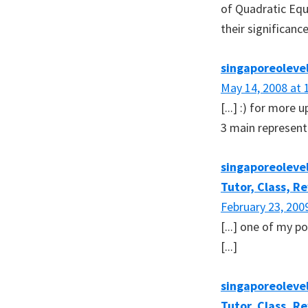
of Quadratic Equ
their significance 
singaporeoleve
May 14, 2008 at 
[...] :) for more
3 main representa
singaporeolevel
Tutor, Class, R
February 23, 200
[...] one of my p
[...]
singaporeolevel
Tutor, Class, R