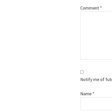
Comment
*
Notify me of fut
Name
*