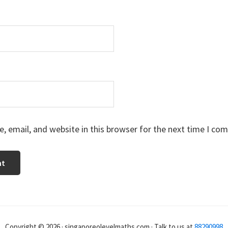
 email, and website in this browser for the next time I co
Copyright © 2026 · singaporeolevelmaths.com · Talk to us at
88290998