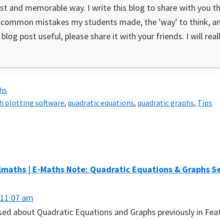
st and memorable way. I write this blog to share with you the
e common mistakes my students made, the 'way' to think, ana
blog post useful, please share it with your friends. I will real
hs
h plotting software
,
quadratic equations
,
quadratic graphs
,
Tips
s
maths | E-Maths Note: Quadratic Equations & Graphs Se
 11:07 am
ussed about Quadratic Equations and Graphs previously in Fea