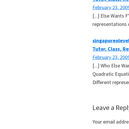
February 23, 200
[...] Else Wants
representations o
singaporeolevel
Tutor, Class, R
February 23, 200
[...] Who Else W
Quadratic Equati
Different represe
Leave a Repl
Your email addres