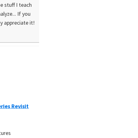
 stuff I teach
lyze... If you
ly appreciate it!
ries Revisit
tures