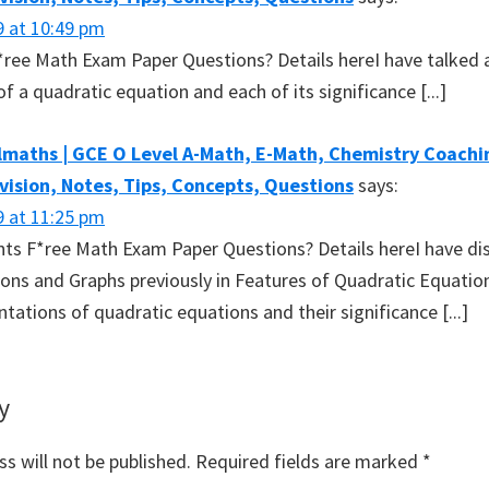
9 at 10:49 pm
 F*ree Math Exam Paper Questions? Details hereI have talked
f a quadratic equation and each of its significance [...]
maths | GCE O Level A-Math, E-Math, Chemistry Coachin
evision, Notes, Tips, Concepts, Questions
says:
9 at 11:25 pm
ants F*ree Math Exam Paper Questions? Details hereI have d
ons and Graphs previously in Features of Quadratic Equatio
ntations of quadratic equations and their significance [...]
y
s will not be published.
Required fields are marked
*