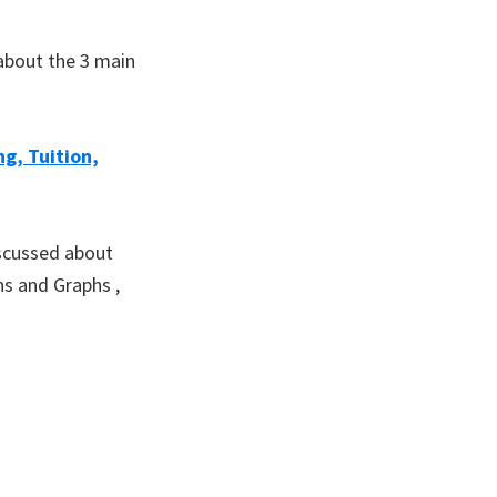
 about the 3 main
g, Tuition,
iscussed about
ns and Graphs ,