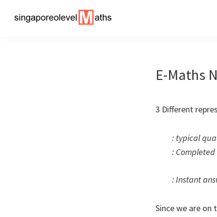
Skip
Skip
to
to
singaporeolevelmaths
Simple
primary
main
Tips
navigation
content
for
E-Maths N
Better
Maths
Results!
3 Different repre
: typical qua
: Completed 
: Instant ans
Since we are on 