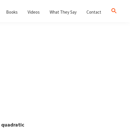
Books
Videos
What They Say
Contact
s
quadratic