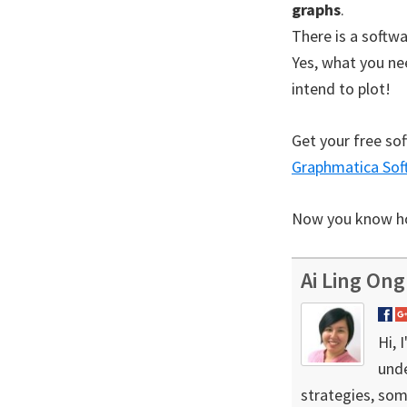
graphs
.
There is a softwa
Yes, what you ne
intend to plot!
Get your free sof
Graphmatica Sof
Now you know how
Ai Ling Ong
Hi, 
unde
strategies, som