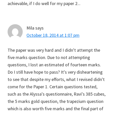
achievable, if I do well for my paper 2...
Mila
says
October 18, 2014 at 1:07 pm
The paper was very hard and I didn't attempt the
five marks question. Due to not attempting
questions, I lost an estimated of fourteen marks.
Do I still have hope to pass? It's very disheartening
to see that despite my efforts, what I revised didn't
come for the Paper 1. Certain questions tested,
such as the Alyssa's questionnaire, Ravi's 385 cubes,
the 5 marks gold question, the trapezium question
which is also worth five marks and the final part of