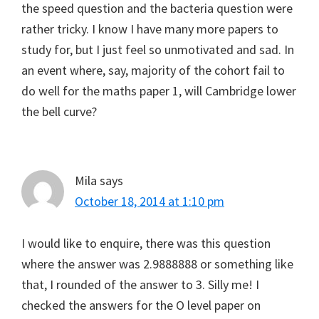
the speed question and the bacteria question were
rather tricky. I know I have many more papers to
study for, but I just feel so unmotivated and sad. In
an event where, say, majority of the cohort fail to
do well for the maths paper 1, will Cambridge lower
the bell curve?
Mila
says
October 18, 2014 at 1:10 pm
I would like to enquire, there was this question
where the answer was 2.9888888 or something like
that, I rounded of the answer to 3. Silly me! I
checked the answers for the O level paper on