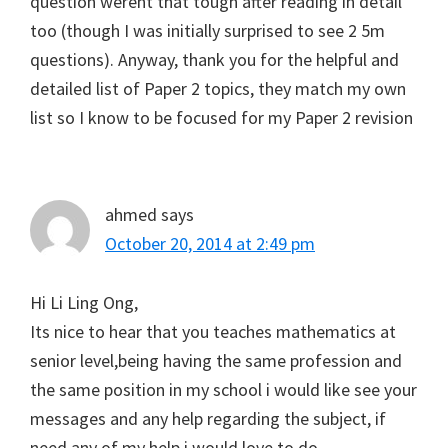
question werent that tough after reading in detail
too (though I was initially surprised to see 2 5m
questions). Anyway, thank you for the helpful and
detailed list of Paper 2 topics, they match my own
list so I know to be focused for my Paper 2 revision
ahmed
says
October 20, 2014 at 2:49 pm
Hi Li Ling Ong,
Its nice to hear that you teaches mathematics at
senior level,being having the same profession and
the same position in my school i would like see your
messages and any help regarding the subject, if
need any of my help i would love to do,