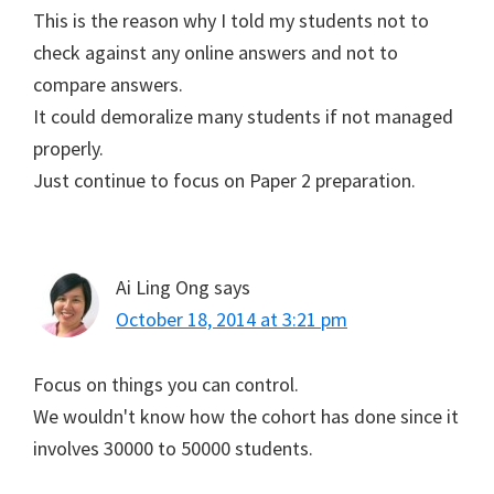
This is the reason why I told my students not to
check against any online answers and not to
compare answers.
It could demoralize many students if not managed
properly.
Just continue to focus on Paper 2 preparation.
Ai Ling Ong
says
October 18, 2014 at 3:21 pm
Focus on things you can control.
We wouldn't know how the cohort has done since it
involves 30000 to 50000 students.