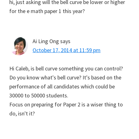
hi, just asking will the bell curve be lower or higher
for the e math paper 1 this year?
Ai Ling Ong
says
October 17, 2014 at 11:59 pm
Hi Caleb, is bell curve something you can control?
Do you know what's bell curve? It's based on the
performance of all candidates which could be
30000 to 50000 students.
Focus on preparing for Paper 2 is a wiser thing to
do, isn't it?