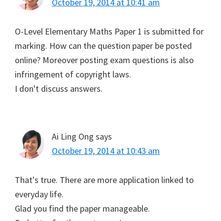
October 19, 2014 at 10:41 am
O-Level Elementary Maths Paper 1 is submitted for
marking. How can the question paper be posted
online? Moreover posting exam questions is also
infringement of copyright laws.
I don't discuss answers.
Ai Ling Ong
says
October 19, 2014 at 10:43 am
That's true. There are more application linked to
everyday life.
Glad you find the paper manageable.