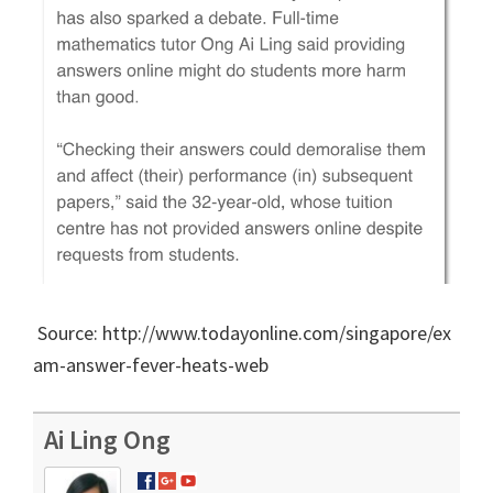
Source: http://www.todayonline.com/singapore/ex
am-answer-fever-heats-web
Ai Ling Ong