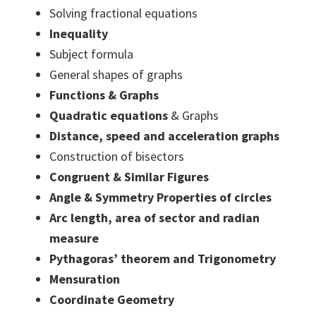
Solving fractional equations
Inequality
Subject formula
General shapes of graphs
Functions & Graphs
Quadratic equations
& Graphs
Distance, speed and acceleration graphs
Construction of bisectors
Congruent & Similar Figures
Angle & Symmetry Properties of circles
Arc length, area of sector and radian
measure
Pythagoras’ theorem and Trigonometry
Mensuration
Coordinate Geometry