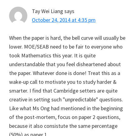
Tay Wei Liang
says
October 24, 2014 at 4:35 pm
When the paper is hard, the bell curve will usually be
lower. MOE/SEAB need to be fair to everyone who
took Mathematics this year. It is quite
understandable that you feel disheartened about
the paper. Whatever done is done! Treat this as a
wake-up call to motivate you to study harder &
smarter. I find that Cambridge setters are quite
creative in setting such "unpredictable" questions.
Like what Ms Ong had mentioned in the beginning
of the post-mortem, focus on paper 2 questions,
because it also consistute the same percentage
(50%) as paper 1.