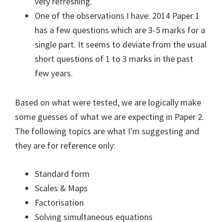
very refreshing.
One of the observations I have: 2014 Paper 1
has a few questions which are 3-5 marks for a
single part. It seems to deviate from the usual
short questions of 1 to 3 marks in the past
few years.
Based on what were tested, we are logically make
some guesses of what we are expecting in Paper 2.
The following topics are what I'm suggesting and
they are for reference only:
Standard form
Scales & Maps
Factorisation
Solving simultaneous equations