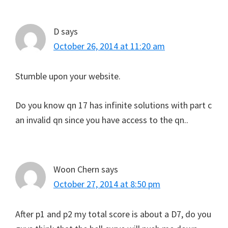
D
says
October 26, 2014 at 11:20 am
Stumble upon your website.
Do you know qn 17 has infinite solutions with part c
an invalid qn since you have access to the qn..
Woon Chern
says
October 27, 2014 at 8:50 pm
After p1 and p2 my total score is about a D7, do you