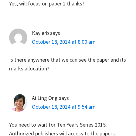
Yes, will focus on paper 2 thanks!
Kaylerb
says
October 18, 2014 at 8:00 am
Is there anywhere that we can see the paper and its
marks allocation?
Ai Ling Ong
says
October 18, 2014 at 9:54 am
You need to wait for Ten Years Series 2015.
Authorized publishers will access to the papers.