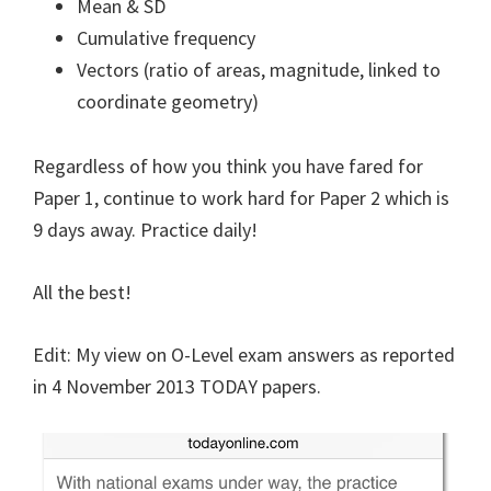
Mean & SD
Cumulative frequency
Vectors (ratio of areas, magnitude, linked to
coordinate geometry)
Regardless of how you think you have fared for
Paper 1, continue to work hard for Paper 2 which is
9 days away. Practice daily!
All the best!
Edit: My view on O-Level exam answers as reported
in 4 November 2013 TODAY papers.