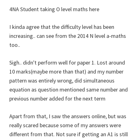
4NA Student taking O level maths here
I kinda agree that the difficulty level has been
increasing.. can see from the 2014 N level a-maths
too..
Sigh.. didn't perform well for paper 1. Lost around
10 marks(maybe more than that) and my number
pattern was entirely wrong, did simultaneous
equation as question mentioned same number and
previous number added for the next term
Apart from that, I saw the answers online, but was
really scared because some of my answers were
different from that. Not sure if getting an A1 is still