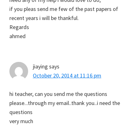
if you pleas send me few of the past papers of
recent years i will be thankful.
Regards
ahmed
jiaying
says
October 20, 2014 at 11:16 pm
hi teacher, can you send me the questions
please...through my email..thank you..i need the
questions
very much