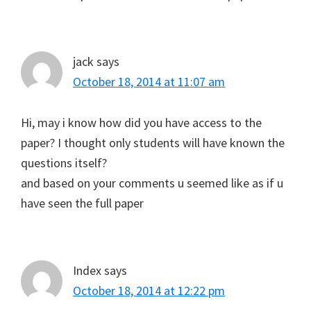
jack
says
October 18, 2014 at 11:07 am
Hi, may i know how did you have access to the
paper? I thought only students will have known the
questions itself?
and based on your comments u seemed like as if u
have seen the full paper
Index
says
October 18, 2014 at 12:22 pm