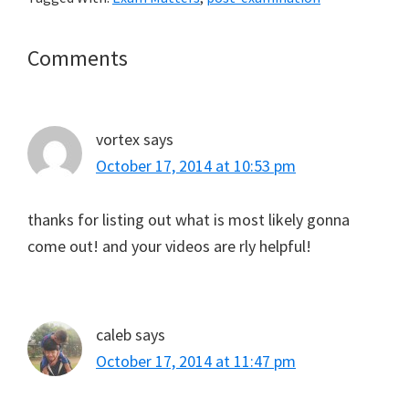
Reader
Comments
Interactions
vortex
says
October 17, 2014 at 10:53 pm
thanks for listing out what is most likely gonna
come out! and your videos are rly helpful!
caleb
says
October 17, 2014 at 11:47 pm