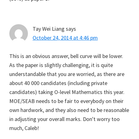
Tay Wei Liang
says
October 24, 2014 at 4:46 pm
This is an obvious answer, bell curve will be lower.
As the paper is slightly challenging, it is quite
understandable that you are worried, as there are
about 40 000 candidates (including private
candidates) taking O-level Mathematics this year.
MOE/SEAB needs to be fair to everybody on their
own hardwork, and they also need to be reasonable
in adjusting your overall marks. Don't worry too
much, Caleb!