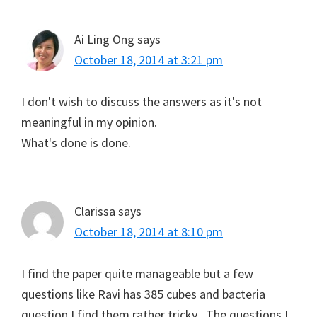
Ai Ling Ong
says
October 18, 2014 at 3:21 pm
I don't wish to discuss the answers as it's not
meaningful in my opinion.
What's done is done.
Clarissa
says
October 18, 2014 at 8:10 pm
I find the paper quite manageable but a few
questions like Ravi has 385 cubes and bacteria
question I find them rather tricky . The questions I