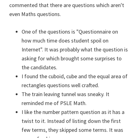
commented that there are questions which aren't
even Maths questions.
One of the questions is "Questionnaire on
how much time does student spoil on
Internet". It was probably what the question is
asking for which brought some surprises to
the candidates.
I found the cuboid, cube and the equal area of
rectangles questions well crafted.
The train leaving tunnel was sneaky. It
reminded me of PSLE Math.
I like the number pattern question as it has a
twist to it. Instead of listing down the first
few terms, they skipped some terms. It was