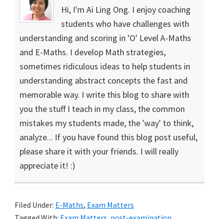
Hi, I'm Ai Ling Ong. I enjoy coaching
students who have challenges with
understanding and scoring in 'O' Level A-Maths
and E-Maths. I develop Math strategies,
sometimes ridiculous ideas to help students in
understanding abstract concepts the fast and
memorable way. I write this blog to share with
you the stuff I teach in my class, the common
mistakes my students made, the 'way' to think,
analyze... If you have found this blog post useful,
please share it with your friends. I will really
appreciate it! :)
Filed Under:
E-Maths
,
Exam Matters
Tagged With:
Exam Matters
,
post-examination