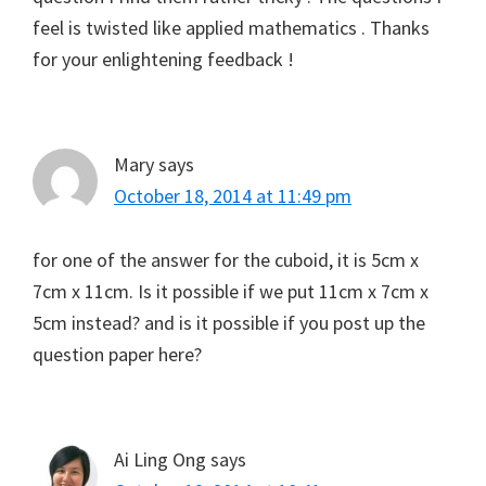
feel is twisted like applied mathematics . Thanks
for your enlightening feedback !
Mary
says
October 18, 2014 at 11:49 pm
for one of the answer for the cuboid, it is 5cm x
7cm x 11cm. Is it possible if we put 11cm x 7cm x
5cm instead? and is it possible if you post up the
question paper here?
Ai Ling Ong
says