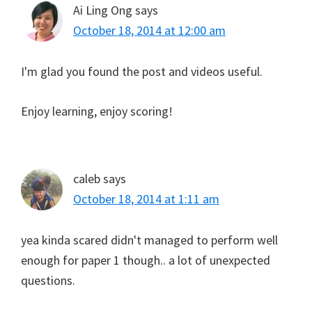
Ai Ling Ong
says
October 18, 2014 at 12:00 am
I'm glad you found the post and videos useful.
Enjoy learning, enjoy scoring!
caleb
says
October 18, 2014 at 1:11 am
yea kinda scared didn't managed to perform well
enough for paper 1 though.. a lot of unexpected
questions.