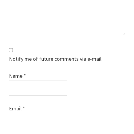
Notify me of future comments via e-mail
Name
*
Email
*