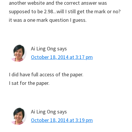
another website and the correct answer was
supposed to be 2.98...will I still get the mark or no?
it was a one mark question I guess.
Ai Ling Ong
says
October 18, 2014 at 3:17 pm
I did have full access of the paper.
I sat for the paper.
Ai Ling Ong
says
October 18, 2014 at 3:19 pm