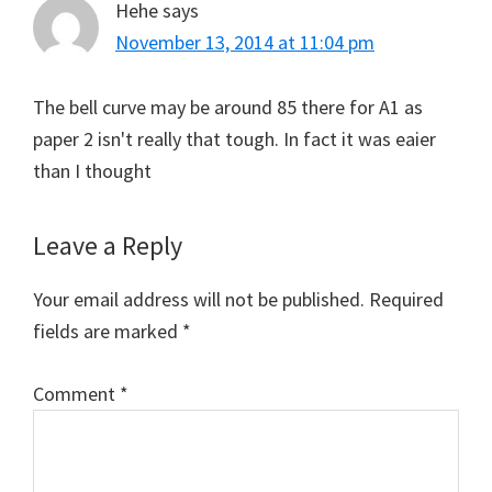
Hehe
says
November 13, 2014 at 11:04 pm
The bell curve may be around 85 there for A1 as
paper 2 isn't really that tough. In fact it was eaier
than I thought
Leave a Reply
Your email address will not be published.
Required
fields are marked
*
Comment
*