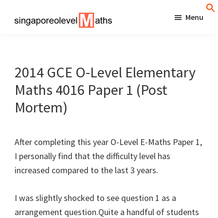
Skip
Menu
to
singaporeolevelmaths
Simple
main
Tips
content
for
2014 GCE O-Level Elementary
Better
Maths 4016 Paper 1 (Post
Maths
Mortem)
Results!
After completing this year O-Level E-Maths Paper 1,
I personally find that the difficulty level has
increased compared to the last 3 years.
I was slightly shocked to see question 1 as a
arrangement question.Quite a handful of students