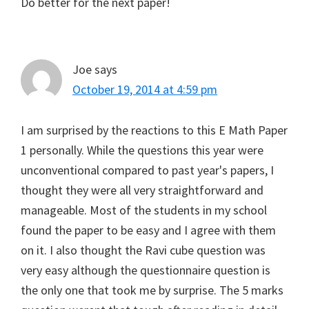
Do better for the next paper!
Joe
says
October 19, 2014 at 4:59 pm
I am surprised by the reactions to this E Math Paper
1 personally. While the questions this year were
unconventional compared to past year's papers, I
thought they were all very straightforward and
manageable. Most of the students in my school
found the paper to be easy and I agree with them
on it. I also thought the Ravi cube question was
very easy although the questionnaire question is
the only one that took me by surprise. The 5 marks