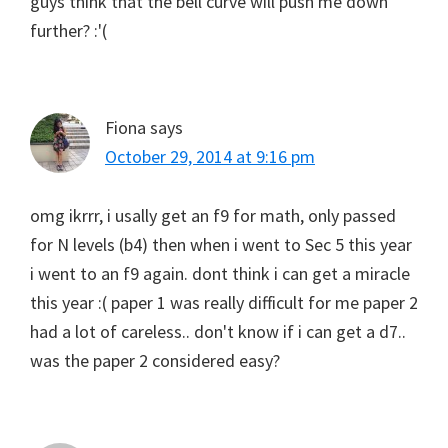
guys think that the bell curve will push me down
further? :'(
Fiona
says
October 29, 2014 at 9:16 pm
omg ikrrr, i usally get an f9 for math, only passed
for N levels (b4) then when i went to Sec 5 this year
i went to an f9 again. dont think i can get a miracle
this year :( paper 1 was really difficult for me paper 2
had a lot of careless.. don't know if i can get a d7..
was the paper 2 considered easy?